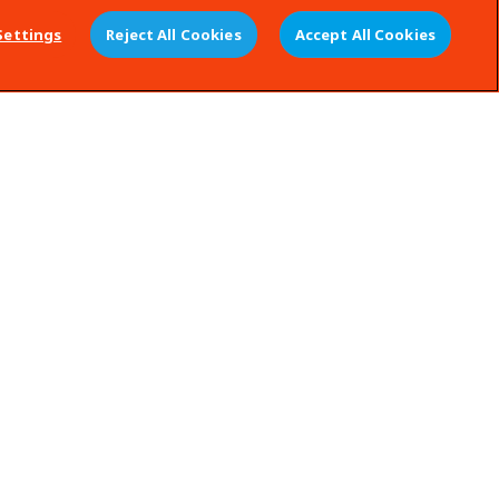
Settings
Reject All Cookies
Accept All Cookies