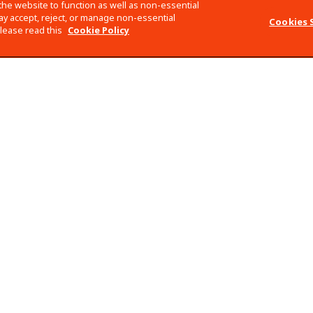
the website to function as well as non-essential
y accept, reject, or manage non-essential
Cookies 
please read this
Cookie Policy