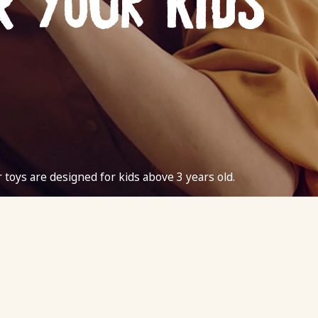
r your kids
r toys are designed for kids above 3 years old.