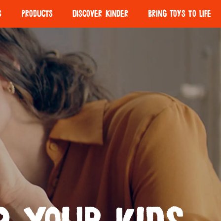
s
Products
Discover Kinder
Bring Toys to Life
Kinder Bueno
Responsible
Sustainable
sourcing
packaging
try