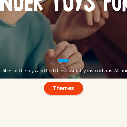
inder Toys fo
ilities of the toys and find their assembly instructions. All ou
Themes