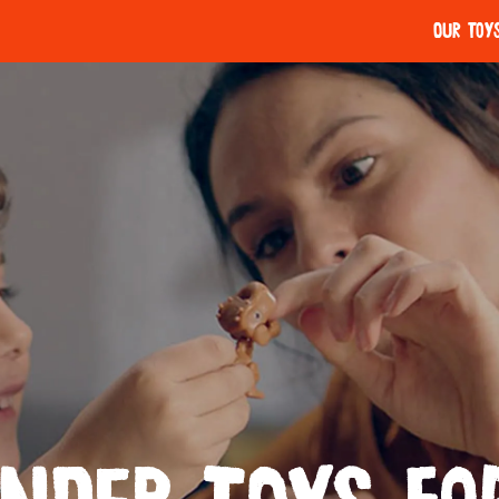
Our Toy
Kinder Chocolate
Kinder Maxi
LET'S STORY!
APPLAYDU
Our Care
Play Value
Tasty quality
Kinder Bueno White
Kinder Coun
Thoughtful treating