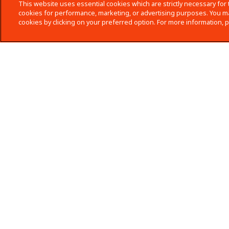
This website uses essential cookies which are strictly necessary for 
cookies for performance, marketing, or advertising purposes. You ma
cookies by clicking on your preferred option. For more information, 