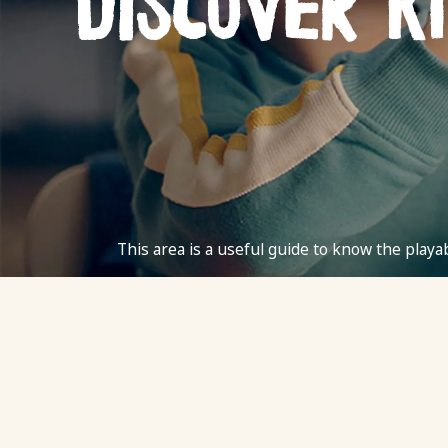
Discover K
This area is a useful guide to know the playab