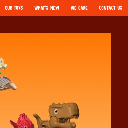
Our Toys
What's New
We Care
Contact Us
olate
Kinder Bueno
Girls Scouts
Ferrero Volunteers
Partnership
o Mini