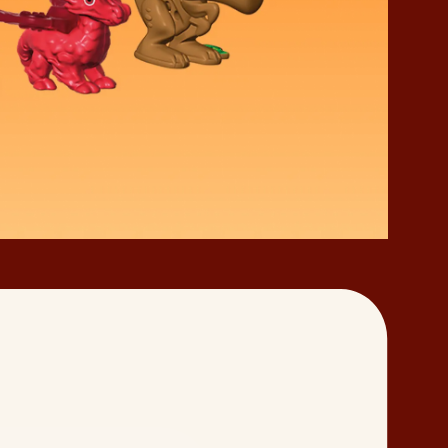
of Play
Responsible Sourcing