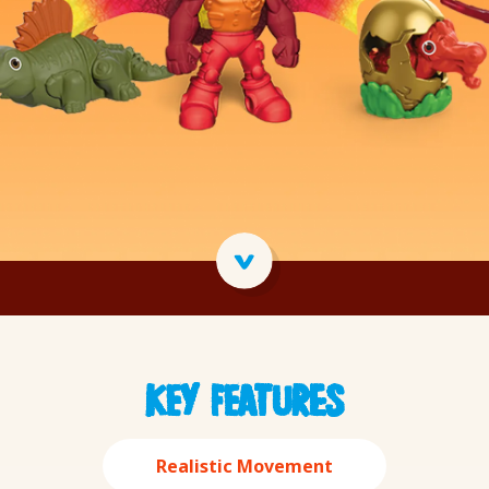
Tasty Quality
Importance 
Key features
Realistic Movement