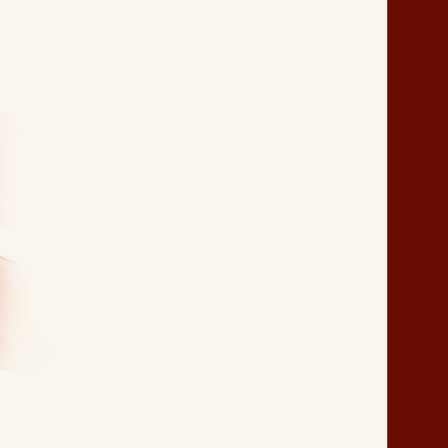
Packaging