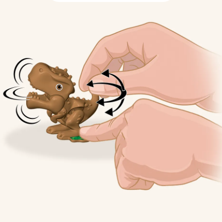
Sustainable 
Thoughtful Treating