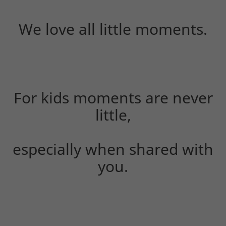
We love all little moments.
For kids moments are never
little,
especially when shared with
you.