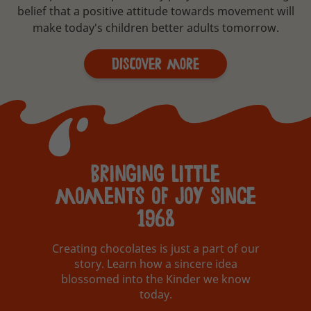
belief that a positive attitude towards movement will
make today's children better adults tomorrow.
Discover More
bringing little
moments of joy since
1968
Creating chocolates is just a part of our
story. Learn how a sincere idea
blossomed into the Kinder we know
today.