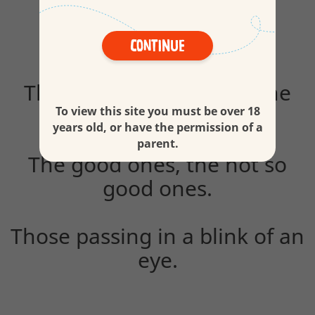
Continue
The everyday ones and the
surprising ones.
To view this site you must be over 18
years old, or have the permission of a
parent.
The good ones, the not so
good ones.
Those passing in a blink of an
eye.