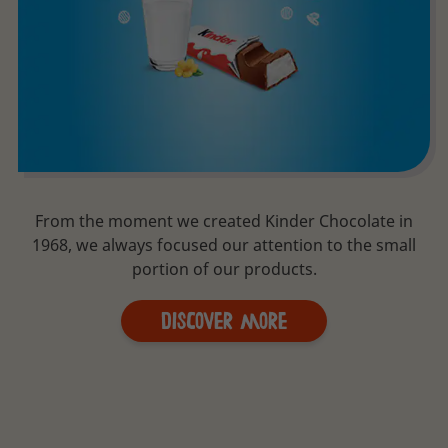
From the moment we created Kinder Chocolate in
1968, we always focused our attention to the small
portion of our products.
Discover More