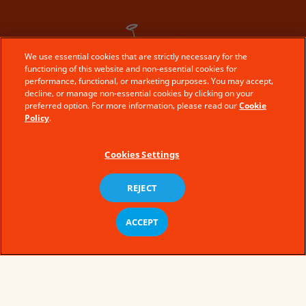
We use essential cookies that are strictly necessary for the
functioning of this website and non-essential cookies for
performance, functional, or marketing purposes. You may accept,
decline, or manage non-essential cookies by clicking on your
preferred option. For more information, please read our
Cookie
Policy
.
Cookies Settings
REJECT
ACCEPT
the kinder story