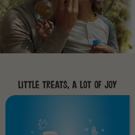
little treats, a lot of joy