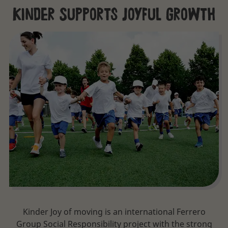
Kinder Supports Joyful Growth
Kinder Joy of moving is an international Ferrero
Group Social Responsibility project with the strong