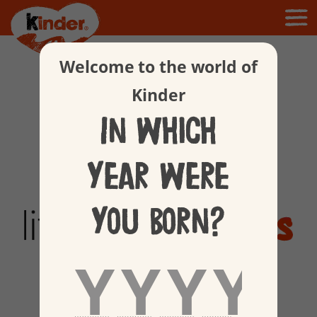
Welcome to the world of
Kinder
In which
year were
you born?