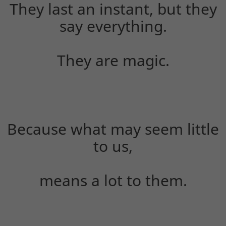
They last an instant, but they
say everything.
They are magic.
Because what may seem little
to us,
means a lot to them.