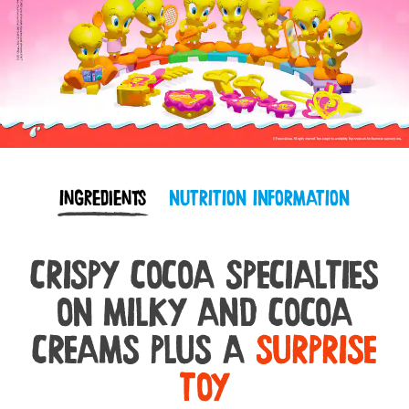
Ingredients
NUTRITION INFORMATION
CRISPY COCOA SPECIALTIES
ON MILKY AND COCOA
CREAMS PLUS A
SURPRISE
TOY