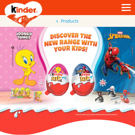
Products