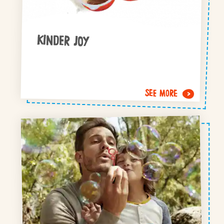
KINDER JOY
SEE MORE