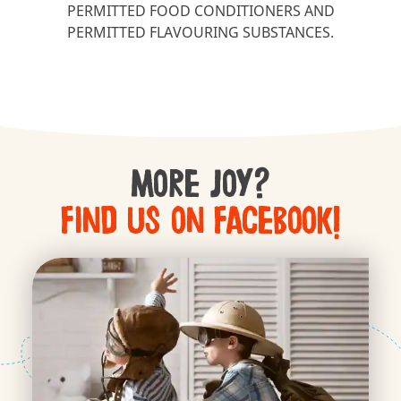
PERMITTED FOOD CONDITIONERS AND
PERMITTED FLAVOURING SUBSTANCES.
More Joy?
Find us on Facebook!