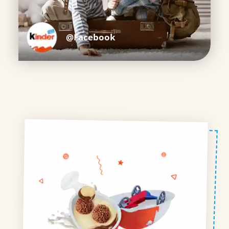
@Facebook