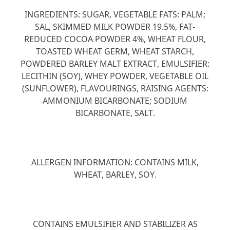
INGREDIENTS: SUGAR, VEGETABLE FATS: PALM;
SAL, SKIMMED MILK POWDER 19.5%, FAT-
REDUCED COCOA POWDER 4%, WHEAT FLOUR,
TOASTED WHEAT GERM, WHEAT STARCH,
POWDERED BARLEY MALT EXTRACT, EMULSIFIER:
LECITHIN (SOY), WHEY POWDER, VEGETABLE OIL
(SUNFLOWER), FLAVOURINGS, RAISING AGENTS:
AMMONIUM BICARBONATE; SODIUM
BICARBONATE, SALT.
ALLERGEN INFORMATION: CONTAINS MILK,
WHEAT, BARLEY, SOY.
CONTAINS EMULSIFIER AND STABILIZER AS