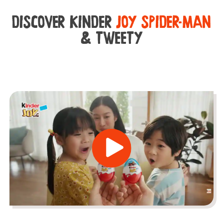
DISCOVER KINDER
JOY SPIDER-MAN
& TWEETY