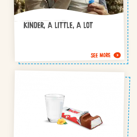
KINDER, A LITTLE, A LOT
SEE MORE