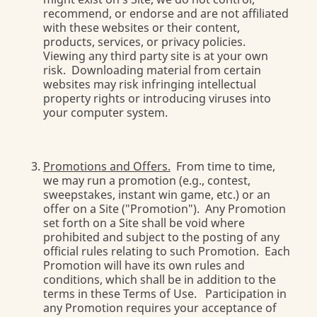
recommend, or endorse and are not affiliated
with these websites or their content,
products, services, or privacy policies.
Viewing any third party site is at your own
risk. Downloading material from certain
websites may risk infringing intellectual
property rights or introducing viruses into
your computer system.
Promotions and Offers.
From time to time,
we may run a promotion (e.g., contest,
sweepstakes, instant win game, etc.) or an
offer on a Site ("Promotion"). Any Promotion
set forth on a Site shall be void where
prohibited and subject to the posting of any
official rules relating to such Promotion. Each
Promotion will have its own rules and
conditions, which shall be in addition to the
terms in these Terms of Use. Participation in
any Promotion requires your acceptance of