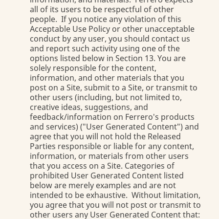
all of its users to be respectful of other
people. If you notice any violation of this
Acceptable Use Policy or other unacceptable
conduct by any user, you should contact us
and report such activity using one of the
options listed below in Section 13. You are
solely responsible for the content,
information, and other materials that you
post on a Site, submit to a Site, or transmit to
other users (including, but not limited to,
creative ideas, suggestions, and
feedback/information on Ferrero's products
and services) ("User Generated Content") and
agree that you will not hold the Released
Parties responsible or liable for any content,
information, or materials from other users
that you access on a Site. Categories of
prohibited User Generated Content listed
below are merely examples and are not
intended to be exhaustive. Without limitation,
you agree that you will not post or transmit to
other users any User Generated Content that: