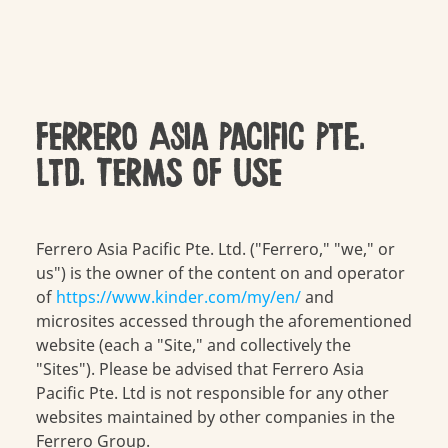
FERRERO Asia Pacific Pte.
Ltd. TERMS OF USE
Ferrero Asia Pacific Pte. Ltd. ("Ferrero," "we," or
us") is the owner of the content on and operator
of
https://www.kinder.com/my/en/
and
microsites accessed through the aforementioned
website (each a "Site," and collectively the
"Sites"). Please be advised that Ferrero Asia
Pacific Pte. Ltd is not responsible for any other
websites maintained by other companies in the
Ferrero Group.