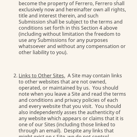
become the property of Ferrero, Ferrero shall
exclusively now and hereinafter own all rights,
title and interest therein, and such
Submission shall be subject to the terms and
conditions set forth in this Section 4 above
(including without limitation the freedom to
use any Submissions for any purposes
whatsoever and without any compensation or
other liability to you).
Links to Other Sites.
A Site may contain links
to other websites that are not owned,
operated, or maintained by us. You should
note when you leave a Site and read the terms
and conditions and privacy policies of each
and every website that you visit. You should
also independently asses the authenticity of
any website which appears or claims that it is
one of our Sites (including those linked to
through an email). Despite any links that
might exist on s Site, we do not control,