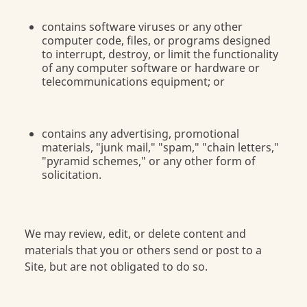
contains software viruses or any other
computer code, files, or programs designed
to interrupt, destroy, or limit the functionality
of any computer software or hardware or
telecommunications equipment; or
contains any advertising, promotional
materials, "junk mail," "spam," "chain letters,"
"pyramid schemes," or any other form of
solicitation.
We may review, edit, or delete content and
materials that you or others send or post to a
Site, but are not obligated to do so.