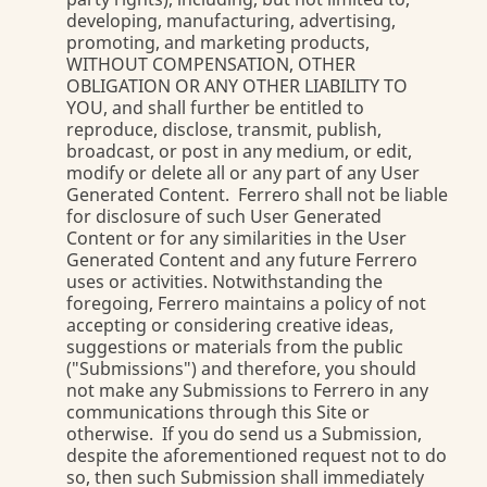
developing, manufacturing, advertising,
promoting, and marketing products,
WITHOUT COMPENSATION, OTHER
OBLIGATION OR ANY OTHER LIABILITY TO
YOU, and shall further be entitled to
reproduce, disclose, transmit, publish,
broadcast, or post in any medium, or edit,
modify or delete all or any part of any User
Generated Content. Ferrero shall not be liable
for disclosure of such User Generated
Content or for any similarities in the User
Generated Content and any future Ferrero
uses or activities. Notwithstanding the
foregoing, Ferrero maintains a policy of not
accepting or considering creative ideas,
suggestions or materials from the public
("Submissions") and therefore, you should
not make any Submissions to Ferrero in any
communications through this Site or
otherwise. If you do send us a Submission,
despite the aforementioned request not to do
so, then such Submission shall immediately