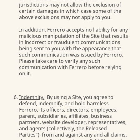
jurisdictions may not allow the exclusion of
certain damages in which case some of the
above exclusions may not apply to you.
In addition, Ferrero accepts no liability for any
malicious manipulation of the Site that results
in incorrect or fraudulent communications
being sent to you with the appearance that
such communication was issued by Ferrero.
Please take care to verify any such
communication with Ferrero before relying
on it.
Indemnity.
By using a Site, you agree to
defend, indemnify, and hold harmless
Ferrero, its officers, directors, employees,
parent, subsidiaries, affiliates, business
partners, website developer, representatives,
and agents (collectively, the Released
Parties"), from and against any and all claims,