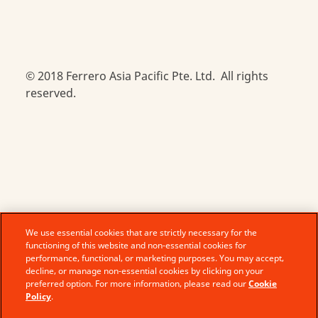
© 2018 Ferrero Asia Pacific Pte. Ltd. All rights
reserved.
We use essential cookies that are strictly necessary for the
functioning of this website and non-essential cookies for
performance, functional, or marketing purposes. You may accept,
decline, or manage non-essential cookies by clicking on your
preferred option. For more information, please read our
Cookie
Policy
.