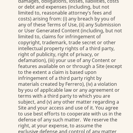
damages, obligations, losses, liabilities, costs
or debt and expenses (including, but not
limited to, reasonable attorney's fees and
costs) arising from: (i) any breach by you of
any of these Terms of Use, (ii) any Submission
or User Generated Content (including, but not
limited to, claims for infringement of
copyright, trademark, trade secret or other
intellectual property rights of a third party,
right of publicity, right of privacy, or
defamation), (iii) your use of any Content or
features available on or through a Site (except
to the extent a claim is based upon
infringement of a third party right by
materials created by Ferrero), (iv) a violation
by you of applicable law or any agreement or
terms with a third party to which you are
subject, and (v) any other matter regarding a
Site and your access and use of it. You agree
to use best efforts to cooperate with us in the
defense of any such matter. We reserve the
right, at your expense, to assume the
exclusive defense and control of any matter