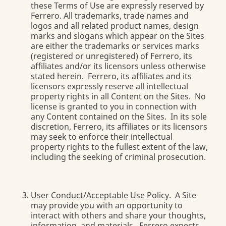
these Terms of Use are expressly reserved by
Ferrero. All trademarks, trade names and
logos and all related product names, design
marks and slogans which appear on the Sites
are either the trademarks or services marks
(registered or unregistered) of Ferrero, its
affiliates and/or its licensors unless otherwise
stated herein. Ferrero, its affiliates and its
licensors expressly reserve all intellectual
property rights in all Content on the Sites. No
license is granted to you in connection with
any Content contained on the Sites. In its sole
discretion, Ferrero, its affiliates or its licensors
may seek to enforce their intellectual
property rights to the fullest extent of the law,
including the seeking of criminal prosecution.
User Conduct/Acceptable Use Policy.
A Site
may provide you with an opportunity to
interact with others and share your thoughts,
information, and materials. Ferrero expects