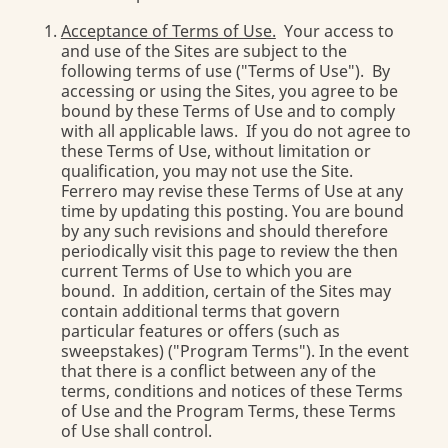
Acceptance of Terms of Use.
Your access to
and use of the Sites are subject to the
following terms of use ("Terms of Use"). By
accessing or using the Sites, you agree to be
bound by these Terms of Use and to comply
with all applicable laws. If you do not agree to
these Terms of Use, without limitation or
qualification, you may not use the Site.
Ferrero may revise these Terms of Use at any
time by updating this posting. You are bound
by any such revisions and should therefore
periodically visit this page to review the then
current Terms of Use to which you are
bound. In addition, certain of the Sites may
contain additional terms that govern
particular features or offers (such as
sweepstakes) ("Program Terms"). In the event
that there is a conflict between any of the
terms, conditions and notices of these Terms
of Use and the Program Terms, these Terms
of Use shall control.