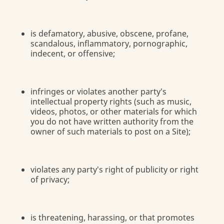
is defamatory, abusive, obscene, profane,
scandalous, inflammatory, pornographic,
indecent, or offensive;
infringes or violates another party's
intellectual property rights (such as music,
videos, photos, or other materials for which
you do not have written authority from the
owner of such materials to post on a Site);
violates any party's right of publicity or right
of privacy;
is threatening, harassing, or that promotes