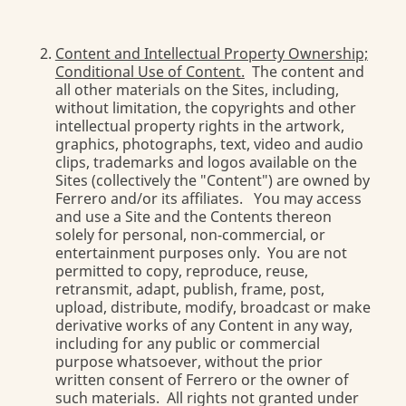
Content and Intellectual Property Ownership;
Conditional Use of Content.
The content and
all other materials on the Sites, including,
without limitation, the copyrights and other
intellectual property rights in the artwork,
graphics, photographs, text, video and audio
clips, trademarks and logos available on the
Sites (collectively the "Content") are owned by
Ferrero and/or its affiliates. You may access
and use a Site and the Contents thereon
solely for personal, non-commercial, or
entertainment purposes only. You are not
permitted to copy, reproduce, reuse,
retransmit, adapt, publish, frame, post,
upload, distribute, modify, broadcast or make
derivative works of any Content in any way,
including for any public or commercial
purpose whatsoever, without the prior
written consent of Ferrero or the owner of
such materials. All rights not granted under