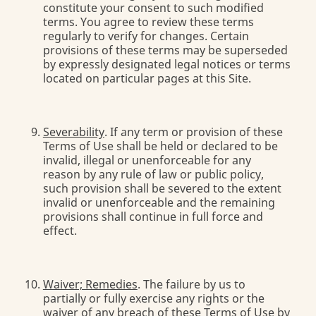
constitute your consent to such modified
terms. You agree to review these terms
regularly to verify for changes. Certain
provisions of these terms may be superseded
by expressly designated legal notices or terms
located on particular pages at this Site.
Severability
. If any term or provision of these
Terms of Use shall be held or declared to be
invalid, illegal or unenforceable for any
reason by any rule of law or public policy,
such provision shall be severed to the extent
invalid or unenforceable and the remaining
provisions shall continue in full force and
effect.
Waiver; Remedies
. The failure by us to
partially or fully exercise any rights or the
waiver of any breach of these Terms of Use by