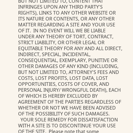
BUT NOT LIMITED TO, CONTENT THAT
INFRINGES UPON ANY THIRD PARTY'S
RIGHTS), LINKS TO ANY OTHER WEBSITE OR
ITS NATURE OR CONTENTS, OR ANY OTHER
MATTER REGARDING A SITE AND YOUR USE
OF IT. IN NO EVENT WILL WE BE LIABLE
UNDER ANY THEORY OF TORT, CONTRACT,
STRICT LIABILITY, OR OTHER LEGAL OR
EQUITABLE THEORY FOR ANY AND ALL DIRECT,
INDIRECT, SPECIAL, INCIDENTAL,
CONSEQUENTIAL, EXEMPLARY, PUNITIVE OR
OTHER DAMAGES OF ANY KIND (INCLUDING,
BUT NOT LIMITED TO, ATTORNEY'S FEES AND
COSTS, LOST PROFITS, LOST DATA, LOST
OPPORTUNITIES, COSTS OF COVER, AND
PERSONAL INJURY/ WRONGFUL DEATH), EACH
OF WHICH IS HEREBY EXCLUDED BY
AGREEMENT OF THE PARTIES REGARDLESS OF
WHETHER OR NOT WE HAVE BEEN ADVISED
OF THE POSSIBILITY OF SUCH DAMAGES.
YOUR SOLE REMEDY FOR DISSATISFACTION
WITH A SITE IS TO DISCONTINUE YOUR USE
OF THE SITE. Please note that some