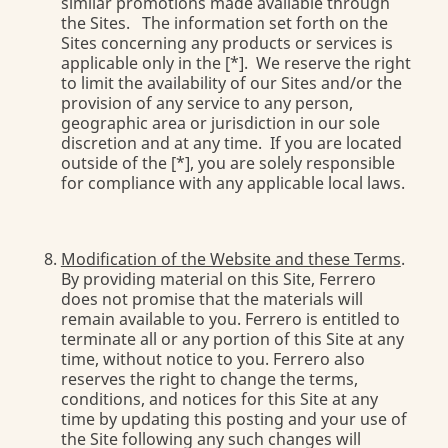
similar promotions made available through
the Sites. The information set forth on the
Sites concerning any products or services is
applicable only in the [*]. We reserve the right
to limit the availability of our Sites and/or the
provision of any service to any person,
geographic area or jurisdiction in our sole
discretion and at any time. If you are located
outside of the [*], you are solely responsible
for compliance with any applicable local laws.
Modification of the Website and these Terms
.
By providing material on this Site, Ferrero
does not promise that the materials will
remain available to you. Ferrero is entitled to
terminate all or any portion of this Site at any
time, without notice to you. Ferrero also
reserves the right to change the terms,
conditions, and notices for this Site at any
time by updating this posting and your use of
the Site following any such changes will