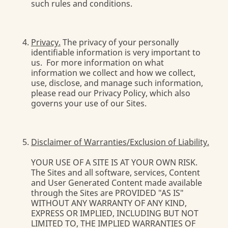
such rules and conditions.
Privacy.
The privacy of your personally
identifiable information is very important to
us. For more information on what
information we collect and how we collect,
use, disclose, and manage such information,
please read our Privacy Policy, which also
governs your use of our Sites.
Disclaimer of Warranties/Exclusion of Liability.
YOUR USE OF A SITE IS AT YOUR OWN RISK.
The Sites and all software, services, Content
and User Generated Content made available
through the Sites are PROVIDED "AS IS"
WITHOUT ANY WARRANTY OF ANY KIND,
EXPRESS OR IMPLIED, INCLUDING BUT NOT
LIMITED TO, THE IMPLIED WARRANTIES OF