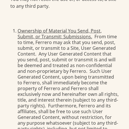
to any third party.
Ownership of Material You Send, Post,
Submit, or Transmit; Submissions.
From time
to time, Ferrero may ask that you send, post,
submit, or transmit to a Site, User Generated
Content. Any User Generated Content that
you send, post, submit or transmit is and will
be deemed and treated as non-confidential
and non-proprietary by Ferrero. Such User
Generated Content, upon being transmitted
to Ferrero, shall immediately become the
property of Ferrero and Ferrero shall
exclusively now and hereinafter own all rights,
title, and interest therein (subject to any third-
party rights). Furthermore, Ferrero and its
affiliates, shall be free to use such User
Generated Content, without restriction, for
any purpose whatsoever (subject to any third-
party rights), including, but not limited to,