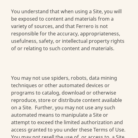
You understand that when using a Site, you will
be exposed to content and materials from a
variety of sources, and that Ferrero is not
responsible for the accuracy, appropriateness,
usefulness, safety, or intellectual property rights
of or relating to such content and materials.
You may not use spiders, robots, data mining
techniques or other automated devices or
programs to catalog, download or otherwise
reproduce, store or distribute content available
on a Site. Further, you may not use any such
automated means to manipulate a Site or
attempt to exceed the limited authorization and
access granted to you under these Terms of Use.
You may not resell the use of, or access to, a Site