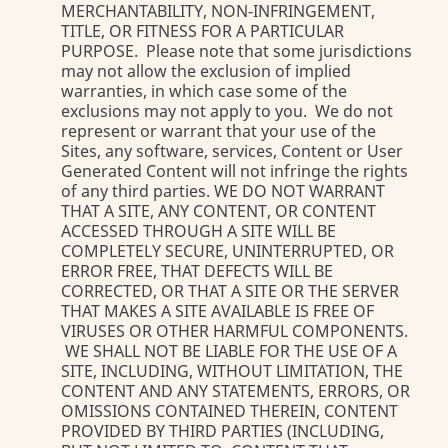
MERCHANTABILITY, NON-INFRINGEMENT,
TITLE, OR FITNESS FOR A PARTICULAR
PURPOSE. Please note that some jurisdictions
may not allow the exclusion of implied
warranties, in which case some of the
exclusions may not apply to you. We do not
represent or warrant that your use of the
Sites, any software, services, Content or User
Generated Content will not infringe the rights
of any third parties. WE DO NOT WARRANT
THAT A SITE, ANY CONTENT, OR CONTENT
ACCESSED THROUGH A SITE WILL BE
COMPLETELY SECURE, UNINTERRUPTED, OR
ERROR FREE, THAT DEFECTS WILL BE
CORRECTED, OR THAT A SITE OR THE SERVER
THAT MAKES A SITE AVAILABLE IS FREE OF
VIRUSES OR OTHER HARMFUL COMPONENTS.
WE SHALL NOT BE LIABLE FOR THE USE OF A
SITE, INCLUDING, WITHOUT LIMITATION, THE
CONTENT AND ANY STATEMENTS, ERRORS, OR
OMISSIONS CONTAINED THEREIN, CONTENT
PROVIDED BY THIRD PARTIES (INCLUDING,