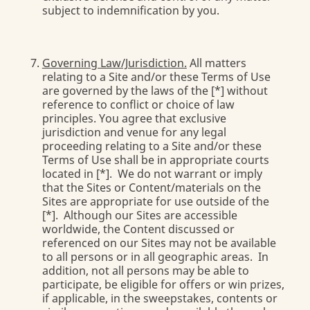
subject to indemnification by you.
Governing Law/Jurisdiction.
All matters
relating to a Site and/or these Terms of Use
are governed by the laws of the [*] without
reference to conflict or choice of law
principles. You agree that exclusive
jurisdiction and venue for any legal
proceeding relating to a Site and/or these
Terms of Use shall be in appropriate courts
located in [*]. We do not warrant or imply
that the Sites or Content/materials on the
Sites are appropriate for use outside of the
[*]. Although our Sites are accessible
worldwide, the Content discussed or
referenced on our Sites may not be available
to all persons or in all geographic areas. In
addition, not all persons may be able to
participate, be eligible for offers or win prizes,
if applicable, in the sweepstakes, contents or