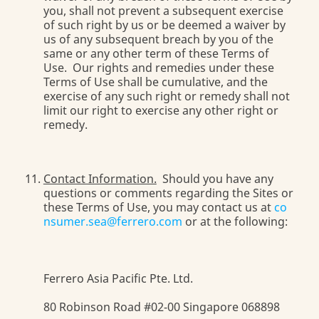
you, shall not prevent a subsequent exercise
of such right by us or be deemed a waiver by
us of any subsequent breach by you of the
same or any other term of these Terms of
Use. Our rights and remedies under these
Terms of Use shall be cumulative, and the
exercise of any such right or remedy shall not
limit our right to exercise any other right or
remedy.
Contact Information.
Should you have any
questions or comments regarding the Sites or
these Terms of Use, you may contact us at
co
nsumer.sea@ferrero.com
or at the following:
Ferrero Asia Pacific Pte. Ltd.
80 Robinson Road #02-00 Singapore 068898