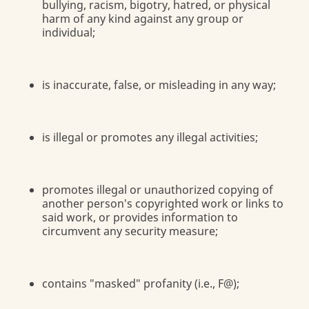
bullying, racism, bigotry, hatred, or physical
harm of any kind against any group or
individual;
is inaccurate, false, or misleading in any way;
is illegal or promotes any illegal activities;
promotes illegal or unauthorized copying of
another person's copyrighted work or links to
said work, or provides information to
circumvent any security measure;
contains "masked" profanity (i.e., F@);