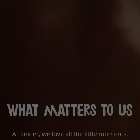
What matters to us
At Kinder, we love all the little moments.