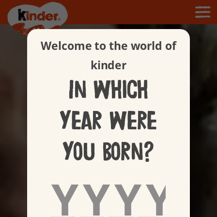
Welcome to the world of
kinder
In which
year were
you born?