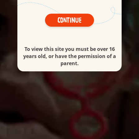
Continue
To view this site you must be over 16
years old, or have the permission of a
parent.