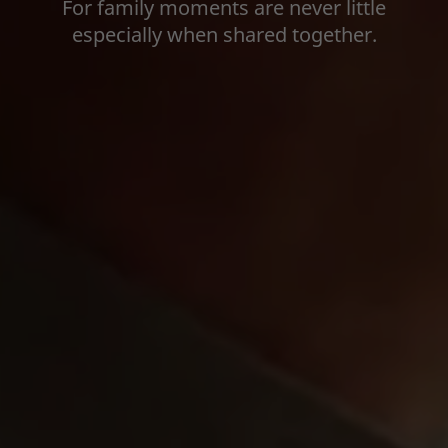
For family moments are never little
especially when shared together.