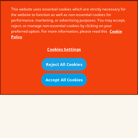
This website uses essential cookies which are strictly necessary for
the website to function as well as non-essential cookies for
performance, marketing, or advertising purposes. You may accept,
reject, or manage non-essential cookies by clicking on your
preferred option. For more information, please read this
Cookie
Policy
Cookies Settings
Reject All Cookies
Accept All Cookies