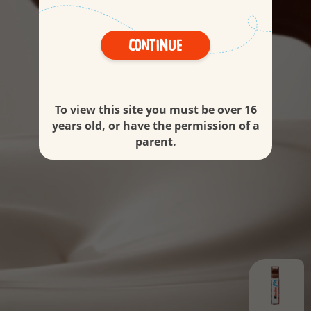
Continue
To view this site you must be over 16
years old, or have the permission of a
parent.