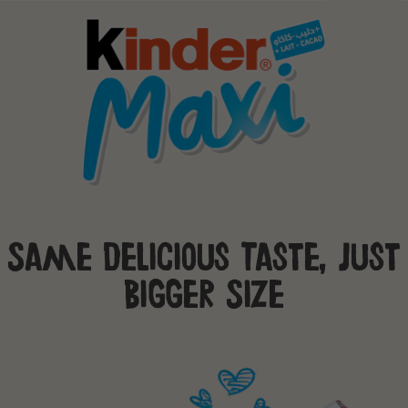
Same Delicious Taste, Just
Bigger Size