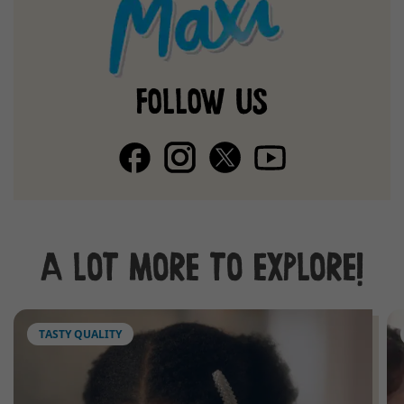
FOLLOW US
A LOT MORE TO EXPLORE!
TASTY QUALITY