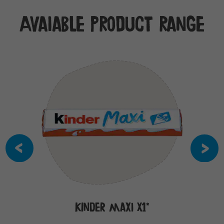
Avaiable product range
Kinder Maxi x1*