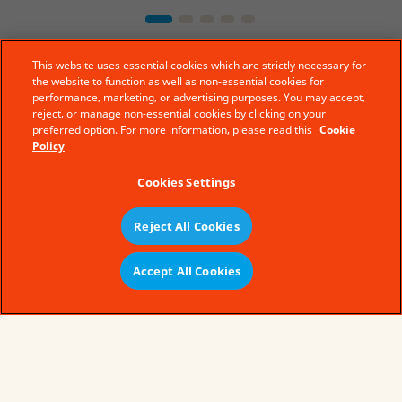
This website uses essential cookies which are strictly necessary for
the website to function as well as non-essential cookies for
performance, marketing, or advertising purposes. You may accept,
reject, or manage non-essential cookies by clicking on your
preferred option. For more information, please read this
Cookie
Policy
Cookies Settings
Reject All Cookies
© Ferrero 2019 − All rights reserved
Accept All Cookies
Legal Aspects
Technical Requirements
Sitemap
Cookie policy