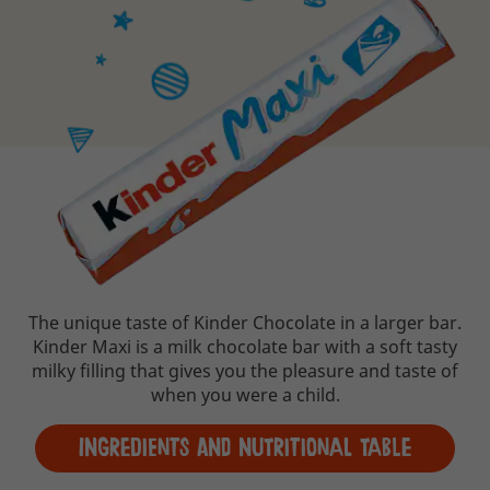
The unique taste of Kinder Chocolate in a larger bar.
Kinder Maxi is a milk chocolate bar with a soft tasty
milky filling that gives you the pleasure and taste of
when you were a child.
Ingredients and Nutritional table