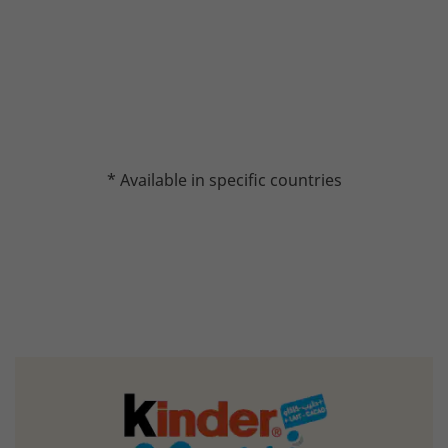
* Available in specific countries