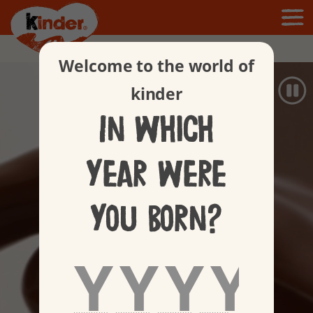
Products
Welcome to the world of
kinder
In which
year were
you born?