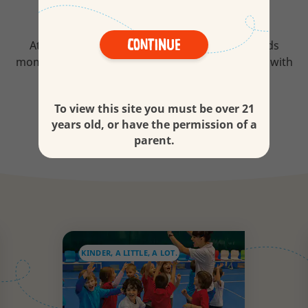
WHAT WE CARE ABOUT
Continue
At Kinder we love all the little moments. For kids
moments are never little especially when shared with
you.
To view this site you must be over 21
Discover more
years old, or have the permission of a
parent.
KINDER, A LITTLE, A LOT.