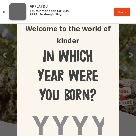
APPLAYDU
Edutainment app for kids.
×
Open
FREE - In Google Play
Welcome to the world of
kinder
In which
year were
you born?