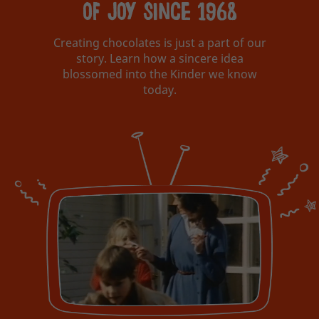
of joy since 1968
Creating chocolates is just a part of our
story. Learn how a sincere idea
blossomed into the Kinder we know
today.