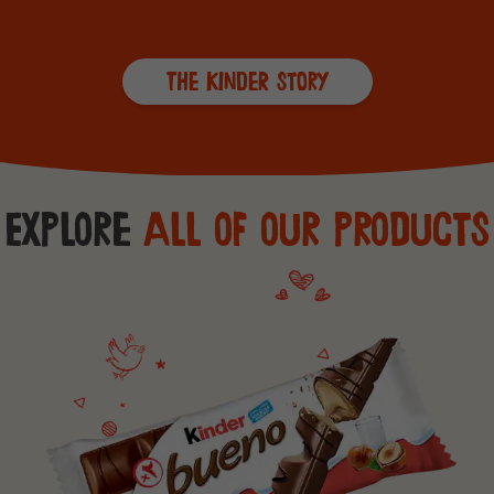
The Kinder Story
Explore
All of our products