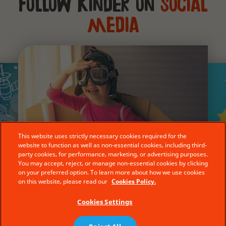
Follow Kinder on
social
media
This website uses strictly necessary cookies required for the
website to function as well as non-essential cookies, including third-
party cookies, for performance, marketing, or advertising purposes.
stagram
@YouTube
You may accept, reject, or manage non-essential cookies by clicking
@Facebook
on your preferred option. To learn more about how we use cookies
on this website, please read our
Cookies Policy.
Cookies Settings