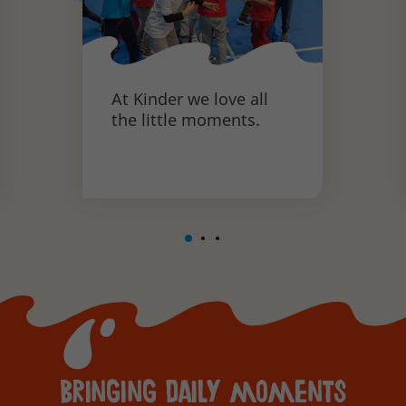
At Kinder we love all
the little moments.
Bringing daily moments