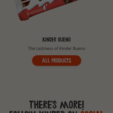
KINDER BUENO
The tastiness of Kinder Bueno
All Products
There's more!