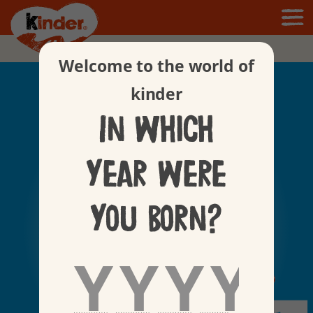
Products
Welcome to the world of
kinder
In which
year were
you born?