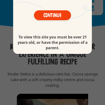
Continue
To view this site you must be over 21
years old, or have the permission of a
KINDER DELICE, A MULTI-LAYER
parent.
EXPERIENCE IN A UNIQUE
FULFILLING RECIPE
Kinder Delice is a delicious cake bar. Cocoa sponge
cake with a soft creamy milky centre and cocoa
coating.