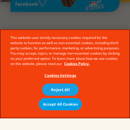
facebook
This website uses strictly necessary cookies required for the
website to function as well as non-essential cookies, including third-
party cookies, for performance, marketing, or advertising purposes.
You may accept, reject, or manage non-essential cookies by clicking
on your preferred option. To learn more about how we use cookies
on this website, please read our
Cookies Policy.
Cookies Settings
Reject All
© Ferrero 2019 − All rights reserved
Accept All Cookies
سياسة ملفات تعريف الارتباط
Buy Now
Terms of Use
Legal Aspects