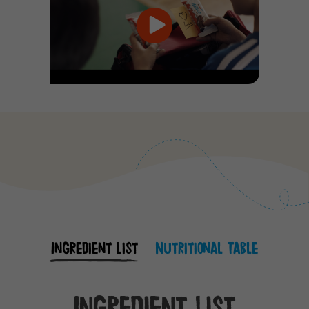
Ingredient List
Nutritional Table
Ingredient List