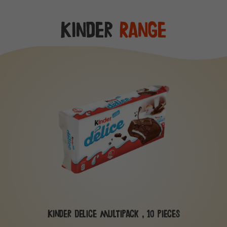
Kinder
Range
Kinder Delice multipack , 10 pieces