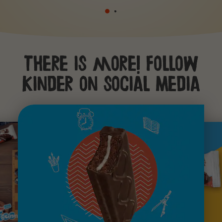
There is more! Follow
Kinder on social Media
agram
youtube