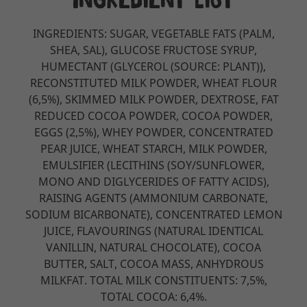
INGREDIENTS: SUGAR, VEGETABLE FATS (PALM,
SHEA, SAL), GLUCOSE FRUCTOSE SYRUP,
HUMECTANT (GLYCEROL (SOURCE: PLANT)),
RECONSTITUTED MILK POWDER, WHEAT FLOUR
(6,5%), SKIMMED MILK POWDER, DEXTROSE, FAT
REDUCED COCOA POWDER, COCOA POWDER,
EGGS (2,5%), WHEY POWDER, CONCENTRATED
PEAR JUICE, WHEAT STARCH, MILK POWDER,
EMULSIFIER (LECITHINS (SOY/SUNFLOWER,
MONO AND DIGLYCERIDES OF FATTY ACIDS),
RAISING AGENTS (AMMONIUM CARBONATE,
SODIUM BICARBONATE), CONCENTRATED LEMON
JUICE, FLAVOURINGS (NATURAL IDENTICAL
VANILLIN, NATURAL CHOCOLATE), COCOA
BUTTER, SALT, COCOA MASS, ANHYDROUS
MILKFAT. TOTAL MILK CONSTITUENTS: 7,5%,
TOTAL COCOA: 6,4%.