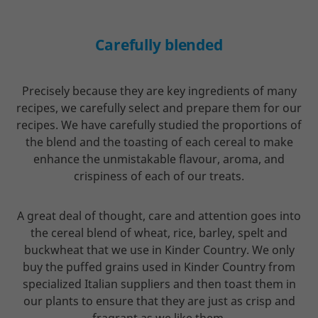
Carefully blended
Precisely because they are key ingredients of many
recipes, we carefully select and prepare them for our
recipes. We have carefully studied the proportions of
the blend and the toasting of each cereal to make
enhance the unmistakable flavour, aroma, and
crispiness of each of our treats.
A great deal of thought, care and attention goes into
the cereal blend of wheat, rice, barley, spelt and
buckwheat that we use in Kinder Country. We only
buy the puffed grains used in Kinder Country from
specialized Italian suppliers and then toast them in
our plants to ensure that they are just as crisp and