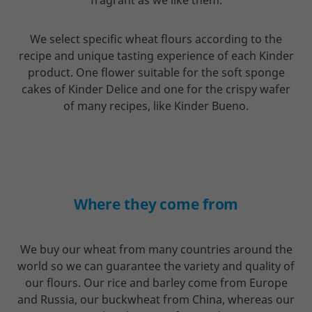
fragrant as we like them.
We select specific wheat flours according to the
recipe and unique tasting experience of each Kinder
product. One flower suitable for the soft sponge
cakes of Kinder Delice and one for the crispy wafer
of many recipes, like Kinder Bueno.
Where they come from
We buy our wheat from many countries around the
world so we can guarantee the variety and quality of
our flours. Our rice and barley come from Europe
and Russia, our buckwheat from China, whereas our