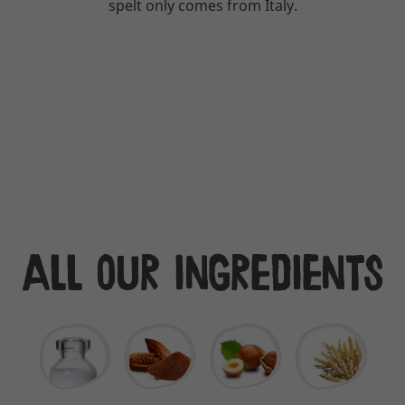
spelt only comes from Italy.
All our ingredients