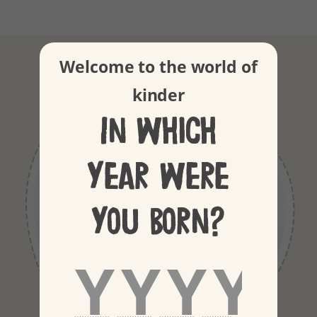
Our ingredients
Welcome to the world of
kinder
In which
year were
you born?