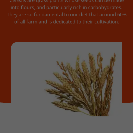
Cereals are grass plants whose seeds can be made
into flours, and particularly rich in carbohydrates.
They are so fundamental to our diet that around 60%
of all farmland is dedicated to their cultivation.