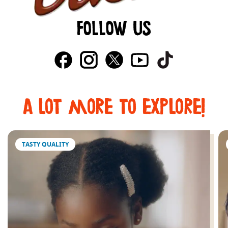
FOLLOW US
a lot more to explore!
TASTY QUALITY