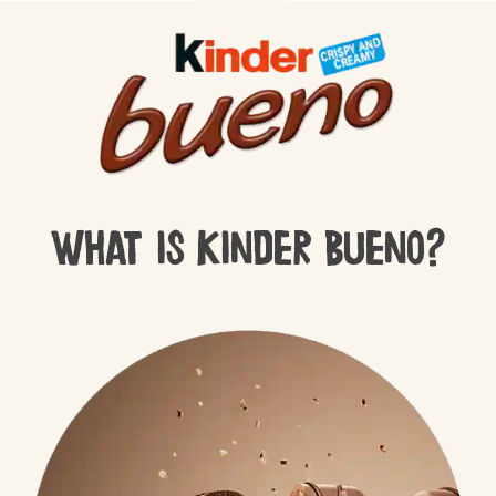
What is Kinder Bueno?