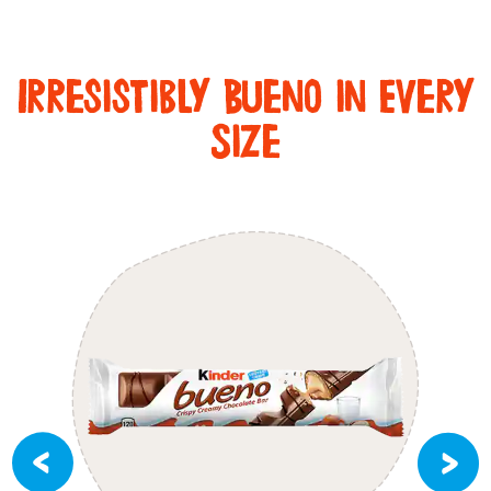
Irresistibly Bueno in Every
Size