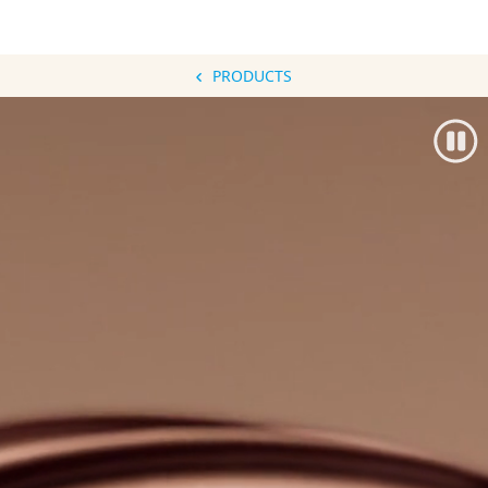
PRODUCTS