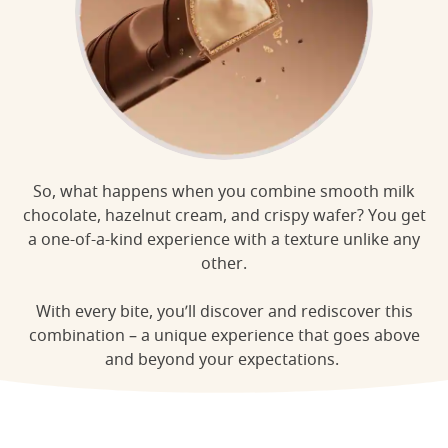
So, what happens when you combine smooth milk
chocolate, hazelnut cream, and crispy wafer? You get
a one-of-a-kind experience with a texture unlike any
other.
With every bite, you’ll discover and rediscover this
combination – a unique experience that goes above
and beyond your expectations.