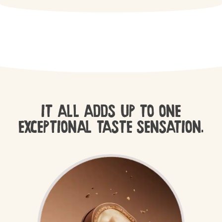
IT ALL ADDS UP TO ONE
EXCEPTIONAL TASTE SENSATION.