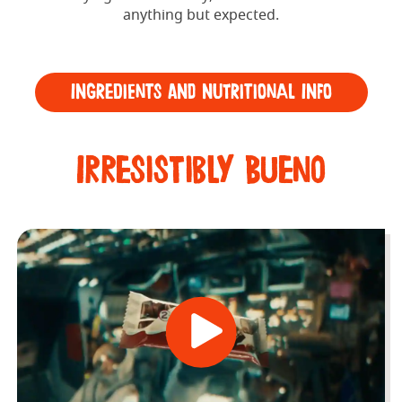
anything but expected.
Ingredients and Nutritional Info
Irresistibly Bueno