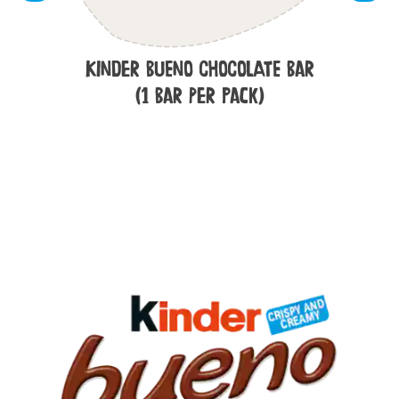
Kinder Bueno Chocolate Bar
(1 Bar per Pack)