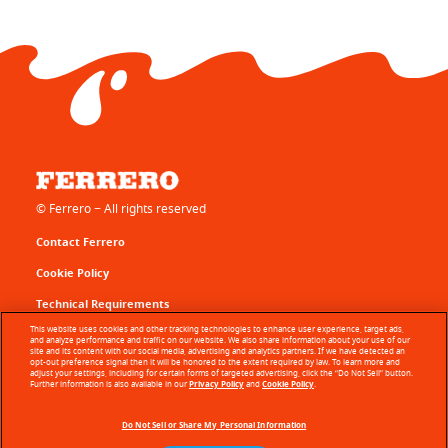
© Ferrero − All rights reserved
Contact Ferrero
Cookie Policy
Technical Requirements
This website uses cookies and other tracking technologies to enhance user experience, target ads,
Terms of Use
and analyze performance and traffic on our website. We also share information about your use of our
site and its content with our social media, advertising and analytics partners. If we have detected an
opt-out preference signal then it will be honored to the extent required by law. To learn more and
Sitemap
adjust your settings, including for certain forms of targeted advertising, click the “Do Not Sell” button.
Further information is also available in our
Privacy Policy
and
Cookie Policy
.
Privacy Policy
Do Not Sell or Share My Personal Information
About Our Ads