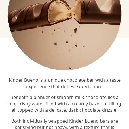
Kinder Bueno is a unique chocolate bar with a taste
experience that defies expectation.
Beneath a blanket of smooth milk chocolate lies a
thin, crispy wafer filled with a creamy hazelnut filling,
all topped with a delicate, dark chocolate drizzle.
Both individually wrapped Kinder Bueno bars are
satisfying but not heavy, with a texture that is