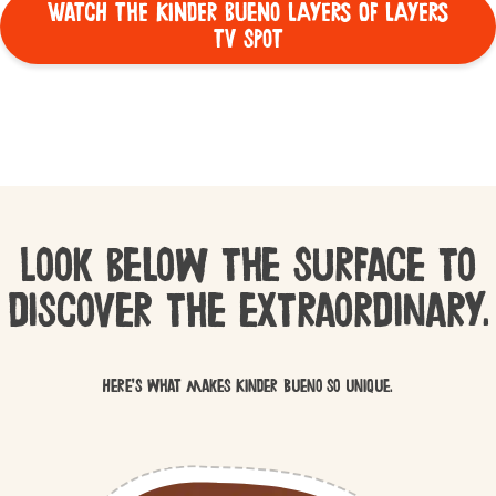
WATCH THE KINDER BUENO LAYERS OF LAYERS
TV SPOT
Look below the surface to
discover the extraordinary.
Here’s what makes Kinder Bueno so unique.