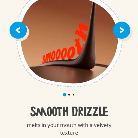
Smooth Drizzle
melts in your mouth with a velvety
texture