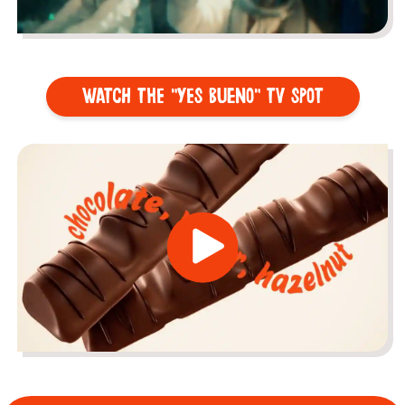
WATCH THE "YES BUENO" TV SPOT