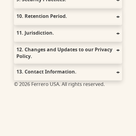
10. Retention Period.
11. Jurisdiction.
12. Changes and Updates to our Privacy
Policy.
13. Contact Information.
© 2026 Ferrero USA. All rights reserved.