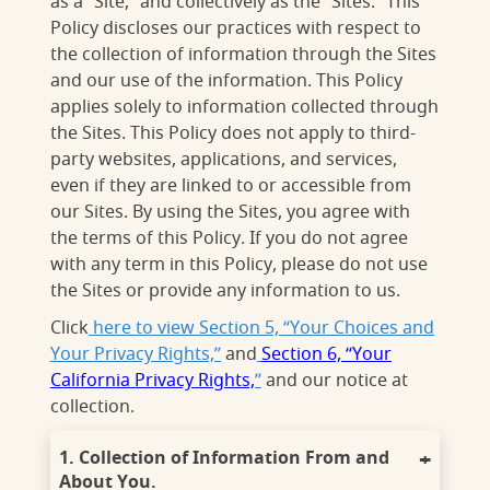
as a “Site,” and collectively as the “Sites.” This
Policy discloses our practices with respect to
the collection of information through the Sites
and our use of the information. This Policy
applies solely to information collected through
the Sites. This Policy does not apply to third-
party websites, applications, and services,
even if they are linked to or accessible from
our Sites. By using the Sites, you agree with
the terms of this Policy. If you do not agree
with any term in this Policy, please do not use
the Sites or provide any information to us.
Click
here to view Section 5, “Your Choices and
Your Privacy Rights,”
and
Section 6, “Your
California Privacy Rights,
”
and our notice at
collection.
1. Collection of Information From and
About You.