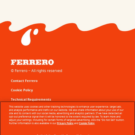
© Ferrero − All rights reserved
Contact Ferrero
Cookie Policy
Technical Requirements
This website uses cookies and other tracking technologies to enhance user experience, target ads,
Terms of Use
and analyze performance and traffic on our website. We also share information about your use of our
site and its content with our social media, advertising and analytics partners. If we have detected an
opt-out preference signal then it will be honored to the extent required by law. To learn more and
Sitemap
adjust your settings, including for certain forms of targeted advertising, click the “Do Not Sell” button.
Further information is also available in our
Privacy Policy
and
Cookie Policy
.
Privacy Policy