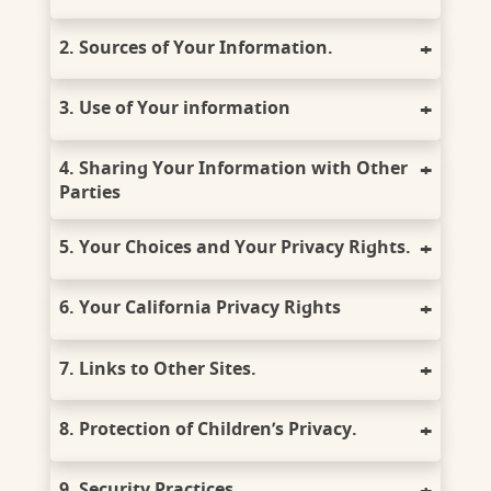
2. Sources of Your Information.
3. Use of Your information
4. Sharing Your Information with Other
Parties
5. Your Choices and Your Privacy Rights.
6. Your California Privacy Rights
7. Links to Other Sites.
8. Protection of Children’s Privacy.
9. Security Practices.