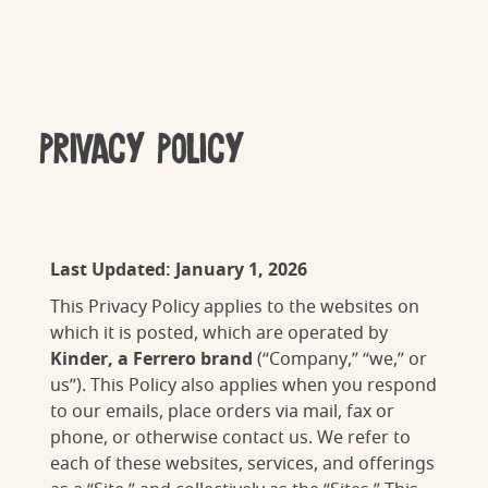
Privacy Policy
Last Updated: January 1, 2026
This Privacy Policy applies to the websites on
which it is posted, which are operated by
Kinder
, a Ferrero brand
(“Company,” “we,” or
us”). This Policy also applies when you respond
to our emails, place orders via mail, fax or
phone, or otherwise contact us. We refer to
each of these websites, services, and offerings