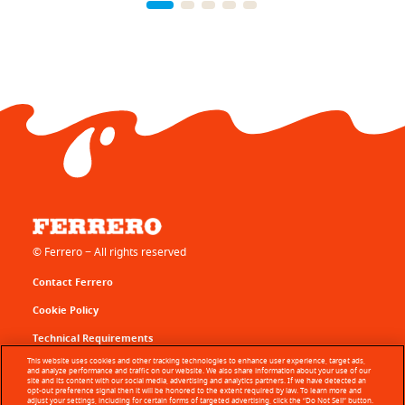
© Ferrero − All rights reserved
Contact Ferrero
Cookie Policy
Technical Requirements
This website uses cookies and other tracking technologies to enhance user experience, target ads,
Terms of Use
and analyze performance and traffic on our website. We also share information about your use of our
site and its content with our social media, advertising and analytics partners. If we have detected an
opt-out preference signal then it will be honored to the extent required by law. To learn more and
Sitemap
adjust your settings, including for certain forms of targeted advertising, click the “Do Not Sell” button.