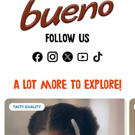
FOLLOW US
a lot more to explore!
TASTY QUALITY