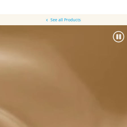
See all Products