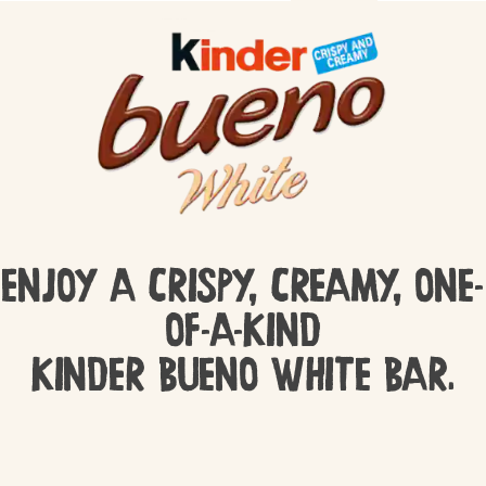
ENJOY A CRISPY, CREAMY, ONE-
OF-A-KIND
KINDER BUENO WHITE BAR.