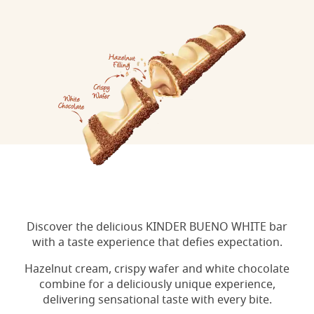
Discover the delicious KINDER BUENO WHITE bar
with a taste experience that defies expectation.
Hazelnut cream, crispy wafer and white chocolate
combine for a deliciously unique experience,
delivering sensational taste with every bite.