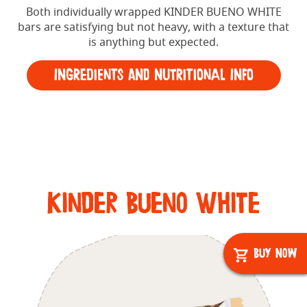
Both individually wrapped KINDER BUENO WHITE
bars are satisfying but not heavy, with a texture that
is anything but expected.
Ingredients and Nutritional Info
Kinder Bueno White
Buy Now