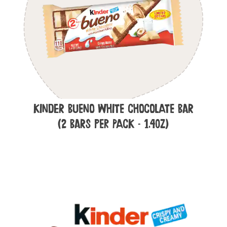
Kinder Bueno White Chocolate Bar
(2 Bars per Pack - 1.4oz)