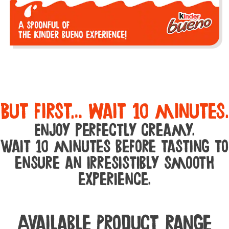
But first… wait 10 minutes.
Enjoy perfectly creamy.
Wait 10 minutes before tasting to
ensure an irresistibly smooth
experience.
Available Product range