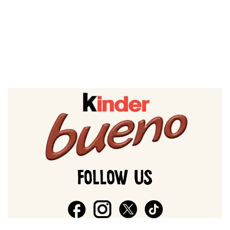
FOLLOW US