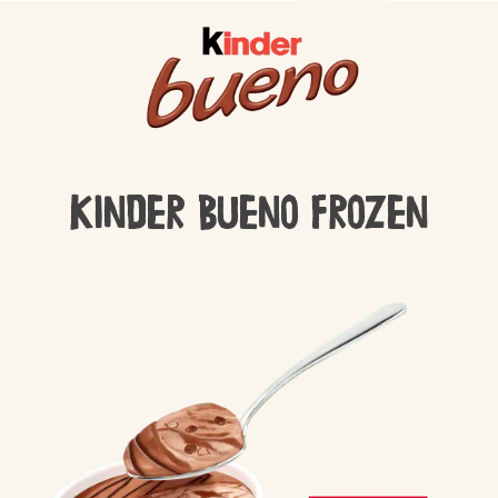
Kinder Bueno Frozen