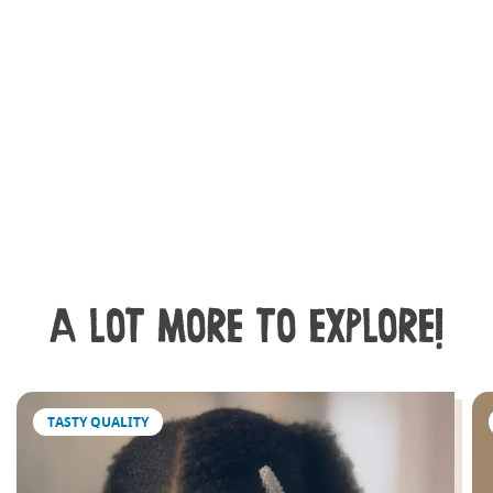
A LOT MORE TO EXPLORE!
TASTY QUALITY