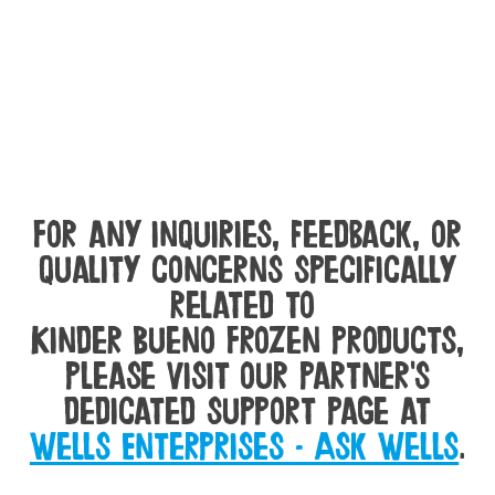
For any inquiries, feedback, or
quality concerns specifically
related to
Kinder Bueno Frozen products,
please visit our partner's
dedicated support page at
Wells Enterprises - Ask Wells
.