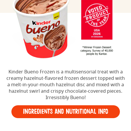
Kinder Bueno Frozen is a multisensorial treat with a
creamy hazelnut-flavored frozen dessert topped with
a melt-in-your-mouth hazelnut disc and mixed with a
hazelnut swirl and crispy chocolate-covered pieces.
Irresistibly Bueno!
Ingredients and Nutritional Info