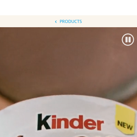
PRODUCTS