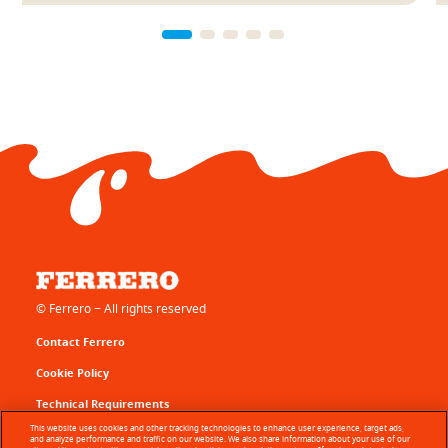
© Ferrero − All rights reserved
Contact Ferrero
Cookie Policy
Technical Requirements
This website uses cookies and other tracking technologies to enhance user experience, target ads,
Terms of Use
and analyze performance and traffic on our website. We also share information about your use of our