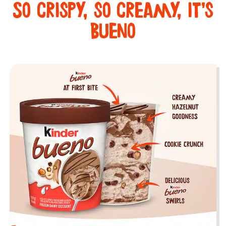
So crispy, so creamy, it’s
Bueno