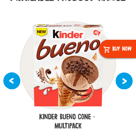
Buy Now
Kinder Bueno Cone -
Multipack