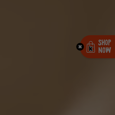
Shop
Now