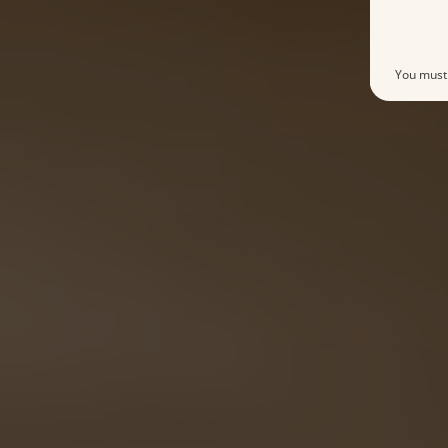
You must 