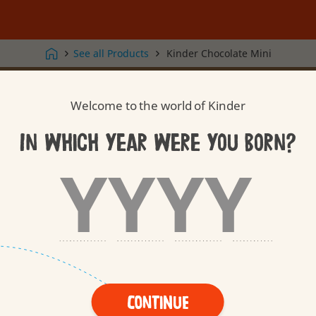
See all Products
Kinder Chocolate Mini
Kinder Surprise
Kinder Joy
Welcome to the world of Kinder
In which year were you born?
Our Care
Our Toys
Tasty Quality
Thoughtful
Treating
Continue