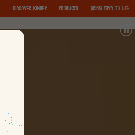
Discover Kinder
Products
Bring Toys to Life
The Importance of
Responsible
Play
Sourcing