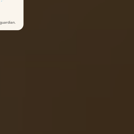
 guardian.