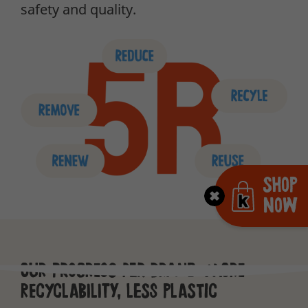
safety and quality.
Shop
Now
Our progress per brand: more
recyclability, less plastic