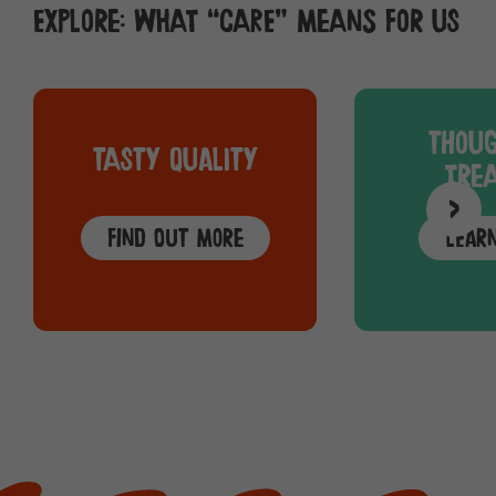
Explore: What “care” means for us
Thoug
Tasty quality
trea
>
Find out more
Lear