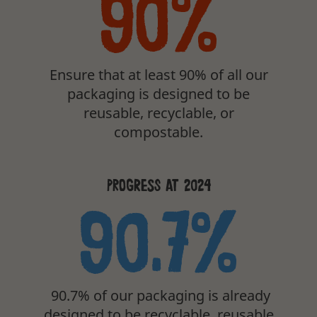
90%
Ensure that at least 90% of all our
packaging is designed to be
reusable, recyclable, or
compostable.
PROGRESS AT 2024
90.7%
90.7% of our packaging is already
designed to be recyclable, reusable