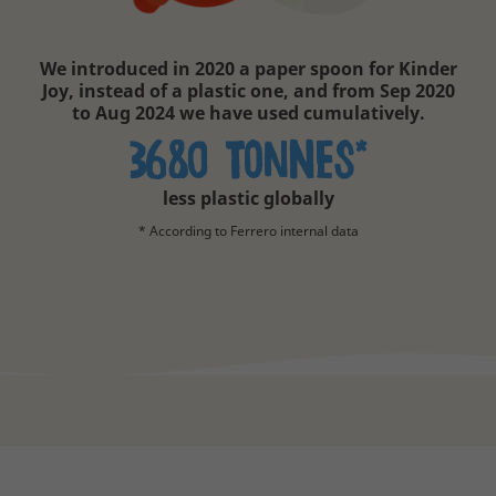
We introduced in 2020 a paper spoon for Kinder
Joy, instead of a plastic one, and from Sep 2020
to Aug 2024 we have used cumulatively.
3680 tonNEs*
less plastic globally
* According to Ferrero internal data