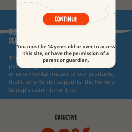
Continue
Our commitment to more
sustainable packaging
You must be 14 years old or over to access
this site, or have the permission of a
The contribution we can make through
parent or guardian.
packaging is key to reducing the
environmental impact of our products,
that’s why Kinder supports the Ferrero
Group's commitment to:
OBJECTIVE