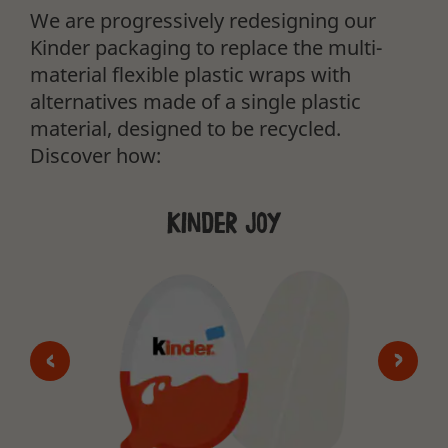
We are progressively redesigning our
Kinder packaging to replace the multi-
material flexible plastic wraps with
alternatives made of a single plastic
material, designed to be recycled.
Discover how:
Kinder Joy
<
>