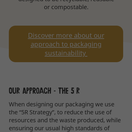
or compostable.
Discover more about our
approach to packaging
sustainability
Our approach – the 5 R
When designing our packaging we use
the “5R Strategy”, to reduce the use of
resources and the waste produced, while
ensuring our usual high standards of