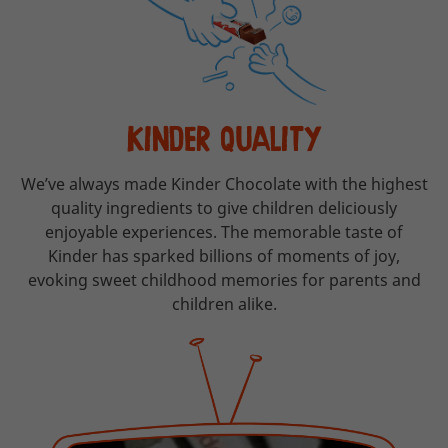
KINDER QUALITY
We’ve always made Kinder Chocolate with the highest
quality ingredients to give children deliciously
enjoyable experiences. The memorable taste of
Kinder has sparked billions of moments of joy,
evoking sweet childhood memories for parents and
children alike.