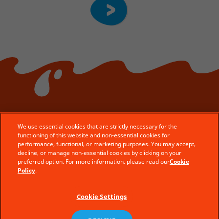
We use essential cookies that are strictly necessary for the
functioning of this website and non-essential cookies for
© Ferrero 2026 − All rights reserved
performance, functional, or marketing purposes. You may accept,
decline, or manage non-essential cookies by clicking on your
Contact Us
preferred option. For more information, please read our
Cookie
Legal Aspects
Policy
.
Technical Requirements
Cookie Settings
Terms of use
Privacy policy