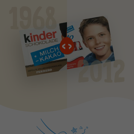
1968
2012