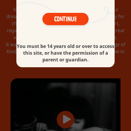
Michele Ferrero, the son of a chocolatier, had a
dream. He wanted to pioneer chocolate especially for
Continue
children and for those who are children at heart,
regardless of age. And so he created a delicious treat
with family values at its core: Kinder Chocolate.
It was the first of what would become a wide range of
You must be 14 years old or over to access
Kinder confectionery, created to fulfil a special role in
this site, or have the permission of a
the lives of children and their parents.
parent or guardian.