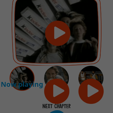
Now playing
NEXT CHAPTER