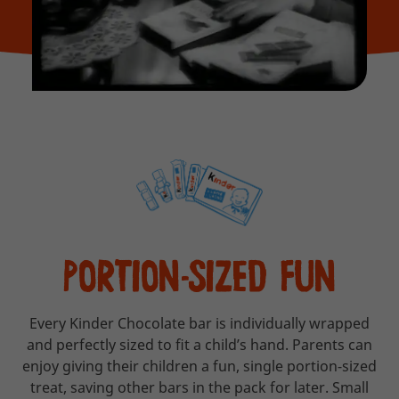
PORTION-SIZED FUN
Every Kinder Chocolate bar is individually wrapped
and perfectly sized to fit a child’s hand. Parents can
enjoy giving their children a fun, single portion-sized
treat, saving other bars in the pack for later. Small