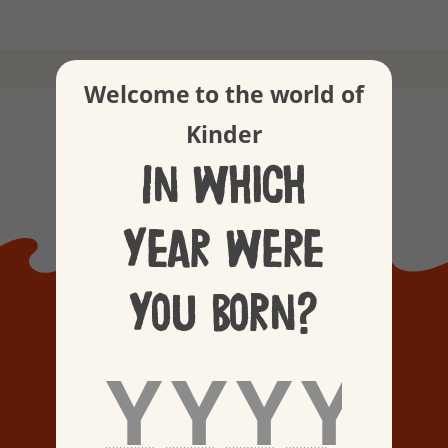
Our values
Welcome to the world of
Kinder
In which
year were
you born?
KINDER
BEGINNINGS