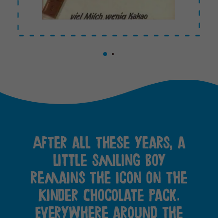
After all these years, a
little smiling boy
remains the icon on the
Kinder Chocolate pack.
Everywhere around the