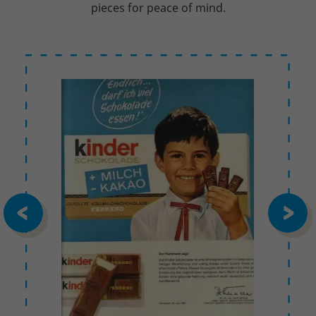
pieces for peace of mind.