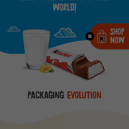
world!
Shop
Now
Packaging
evolution