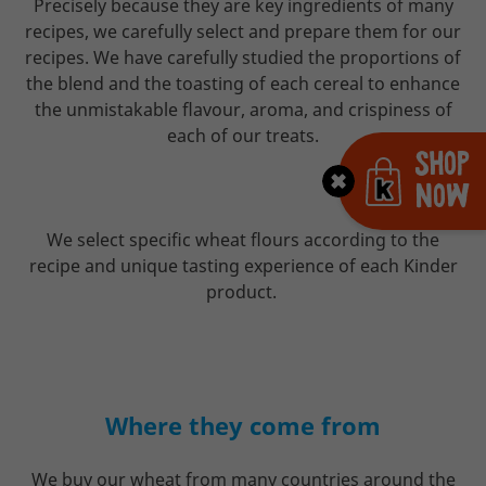
Precisely because they are key ingredients of many
recipes, we carefully select and prepare them for our
recipes. We have carefully studied the proportions of
the blend and the toasting of each cereal to enhance
the unmistakable flavour, aroma, and crispiness of
each of our treats.
Shop
Now
We select specific wheat flours according to the
recipe and unique tasting experience of each Kinder
product.
Where they come from
We buy our wheat from many countries around the