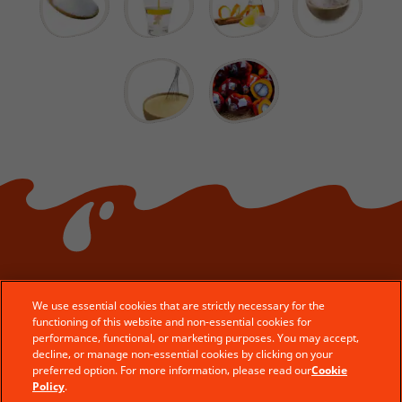
We use essential cookies that are strictly necessary for the
functioning of this website and non-essential cookies for
© Ferrero 2026 − All rights reserved
performance, functional, or marketing purposes. You may accept,
decline, or manage non-essential cookies by clicking on your
Contact Us
preferred option. For more information, please read our
Cookie
Legal Aspects
Policy
.