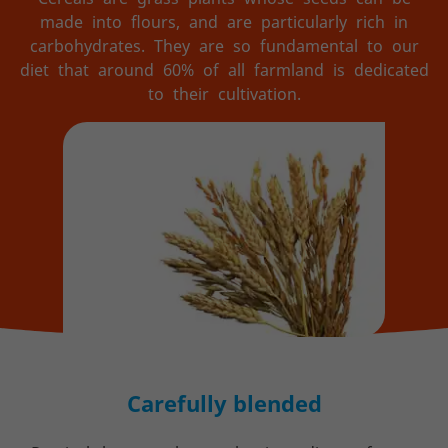
made into flours, and are particularly rich in
carbohydrates. They are so fundamental to our
diet that around 60% of all farmland is dedicated
to their cultivation.
Carefully blended