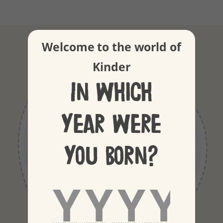
Our Ingredients
Welcome to the world of
Kinder
In which
year were
you born?