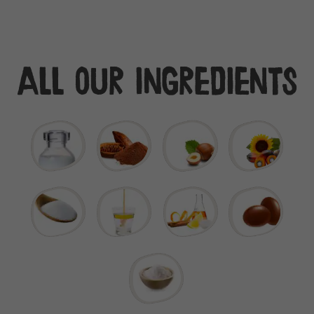
All our ingredients