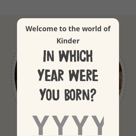
Welcome to the world of
Kinder
In which
year were
you born?