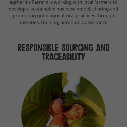
agrifarms Ferrero is working with local farmers to
develop a sustainable business model, sharing and
promoting good agricultural practices through
nurseries, training, agronomic assistance.
Responsible sourcing and
traceability