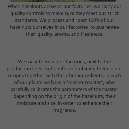
When hazelnuts arrive at our factories, we carry out
quality controls to make sure they meet our strict
standards. We process and roast 100% of our
hazelnuts ourselves in our factories to guarantee
their quality, aroma, and freshness.
We roast them in our factories, next to the
production lines, right before combining them in our
recipes together with the other ingredients. In each
of our plants we have a "master roaster", who
carefully calibrates the parameters of the roaster
depending on the origin of the hazelnuts, their
moisture and size, in order to enhance their
fragrance.