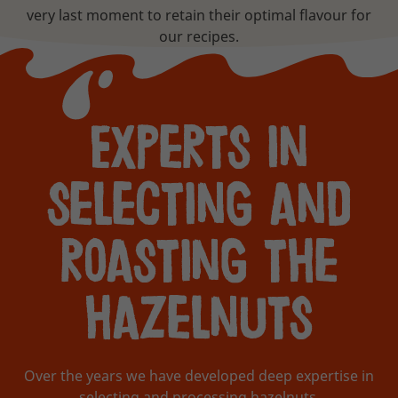
very last moment to retain their optimal flavour for
our recipes.
Experts in
selecting and
roasting the
hazelnuts
Over the years we have developed deep expertise in
selecting and processing hazelnuts.