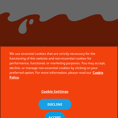
We use essential cookies that are strictly necessary for the
© Ferrero 2025 − All rights reserved
functioning of this website and non-essential cookies for
performance, functional, or marketing purposes. You may accept,
Privacy Policy
decline, or manage non-essential cookies by clicking on your
preferred option. For more information, please read our
Cookie
Terms Of Use
Policy
.
Site Map
Cookie Policy
en
Cookie Settings
DECLINE
ACCEPT