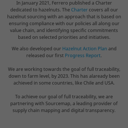
In January 2021, Ferrero published a Charter
dedicated to hazelnuts. The
Charter
covers all our
hazelnut sourcing with an approach that is based on
ensuring compliance with our policies all along our
value chain, and identifying specific commitments
based on selected priorities and initiatives.
We also developed our
Hazelnut Action Plan
and
released our first
Progress Report
.
We are working towards the goal of full traceability,
down to farm level, by 2023. This has alaready been
achieved in some countries, like Chile and USA.
To achieve our goal of full traceability, we are
partnering with Sourcemap, a leading provider of
supply chain mapping and digital transparency.