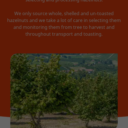
We only source whole, shelled and un-toasted
hazelnuts and we take a lot of care in selecting them
and monitoring them from tree to harvest and
throughout transport and toasting.