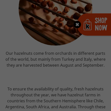
Shop
Now
Our hazelnuts come from orchards in different parts
of the world, but mainly from Turkey and Italy, where
they are harvested between August and September.
To ensure the availability of quality, fresh hazelnuts
throughout the year, we have hazelnut farms in
countries from the Southern Hemisphere like Chile,
Argentina, South Africa, and Australia. Through these