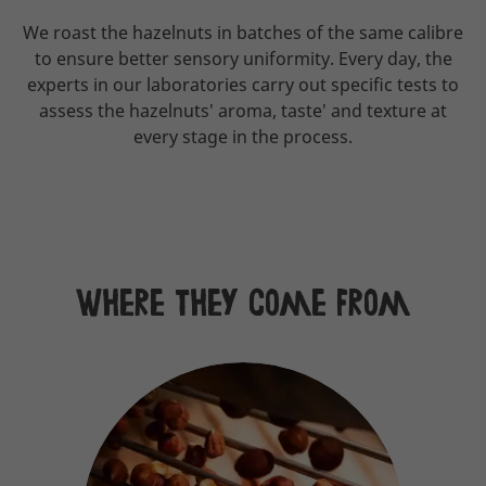
We roast the hazelnuts in batches of the same calibre
to ensure better sensory uniformity. Every day, the
experts in our laboratories carry out specific tests to
assess the hazelnuts' aroma, taste' and texture at
every stage in the process.
Where they come from