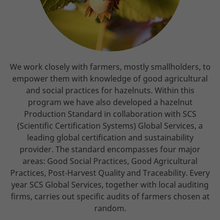
We work closely with farmers, mostly smallholders, to
empower them with knowledge of good agricultural
and social practices for hazelnuts. Within this
program we have also developed a hazelnut
Production Standard in collaboration with SCS
(Scientific Certification Systems) Global Services, a
leading global certification and sustainability
provider. The standard encompasses four major
areas: Good Social Practices, Good Agricultural
Practices, Post-Harvest Quality and Traceability. Every
year SCS Global Services, together with local auditing
firms, carries out specific audits of farmers chosen at
random.