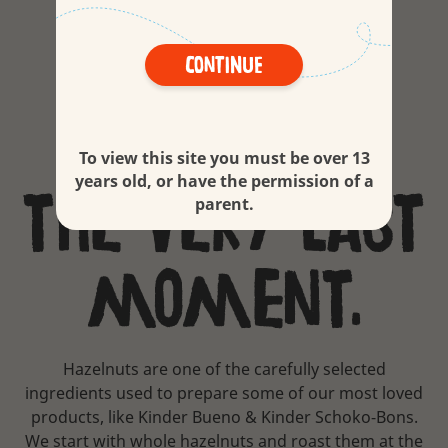
hazelnuts.
Continue
Roasted at
To view this site you must be over 13
years old, or have the permission of a
the very last
parent.
moment.
Hazelnuts are one of the carefully selected
ingredients used to prepare some of our most loved
products, like Kinder Bueno & Kinder Schoko-Bons.
We start with whole hazelnuts and roast them at the