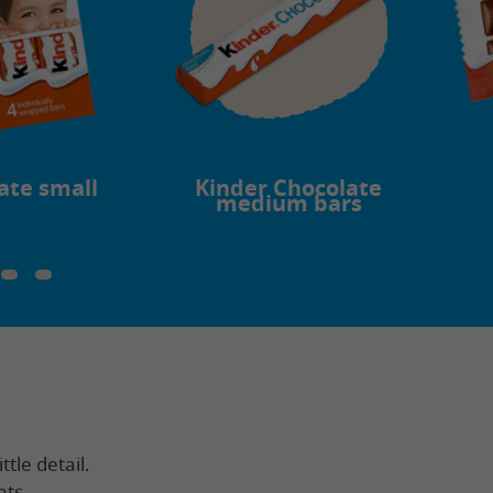
ate small
Kinder Chocolate
medium bars
ttle detail.
nts.