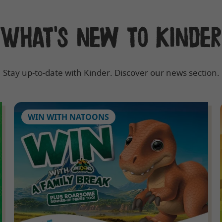
What's new to Kinder
Stay up-to-date with Kinder. Discover our news section.
WIN WITH NATOONS