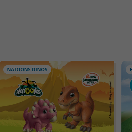
NATOONS DINOS