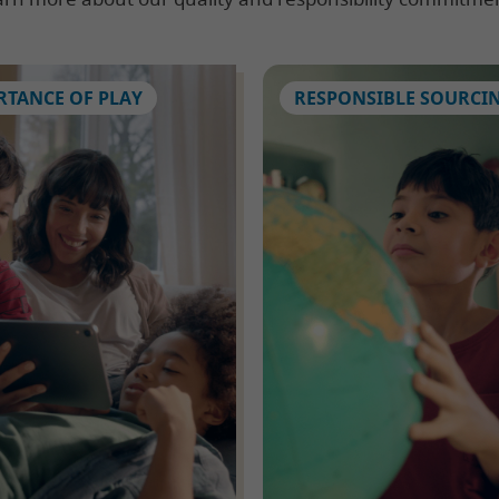
RTANCE OF PLAY
RESPONSIBLE SOURCI