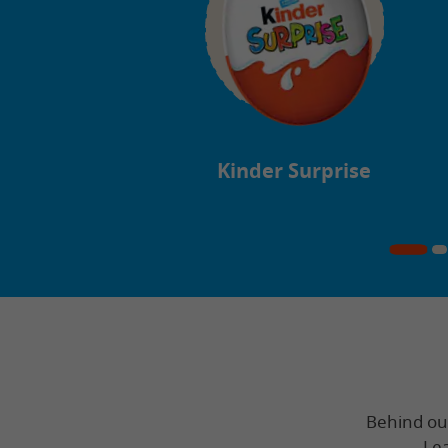
Kinder Surprise
Behind our 
Lea