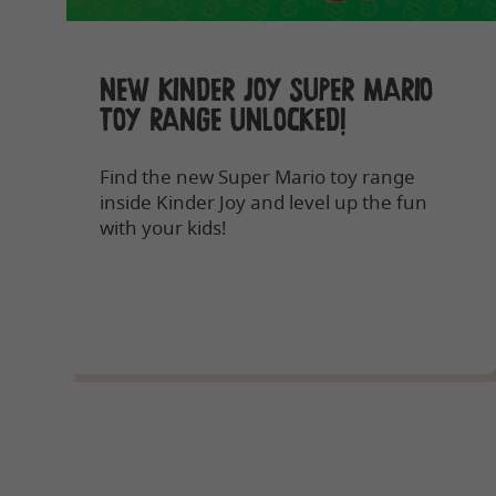
NEW KINDER JOY SUPER MARIO
TOY RANGE UNLOCKED!
Find the new Super Mario toy range
inside Kinder Joy and level up the fun
with your kids!