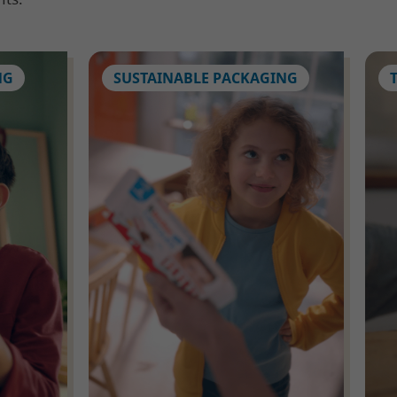
NG
SUSTAINABLE PACKAGING