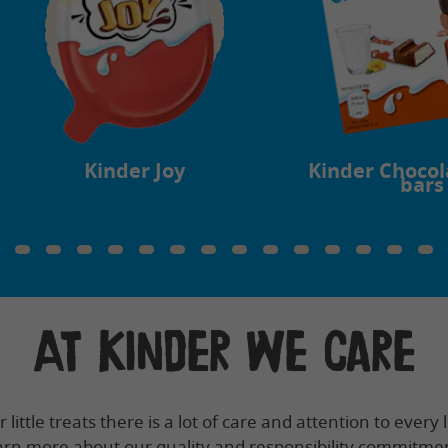
Kinder Joy
Kinder Chocol
bars
At Kinder we care
little treats there is a lot of care and attention to every li
rn more about our quality and responsibility commitme