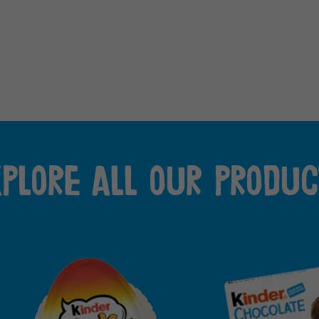
xplore all our produc