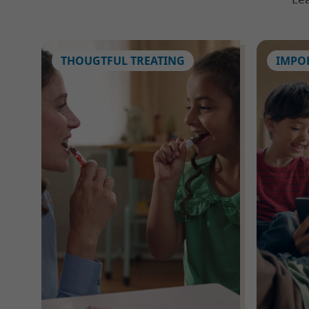
THOUGTFUL TREATING
IMPO