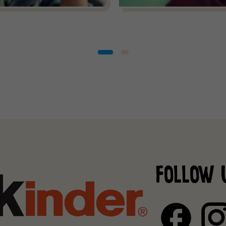
FOLLOW 