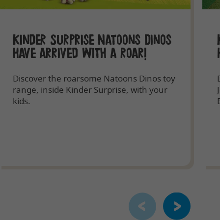
Kinder Surprise Natoons Dinos
have arrived with a roar!
Discover the roarsome Natoons Dinos toy
range, inside Kinder Surprise, with your
kids.