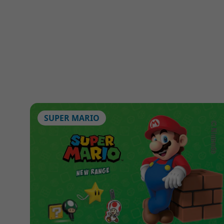
SUPER MARIO