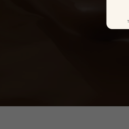
Ice Cream
T