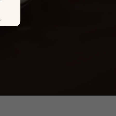
t.
DS
LET'S STORY!
KS