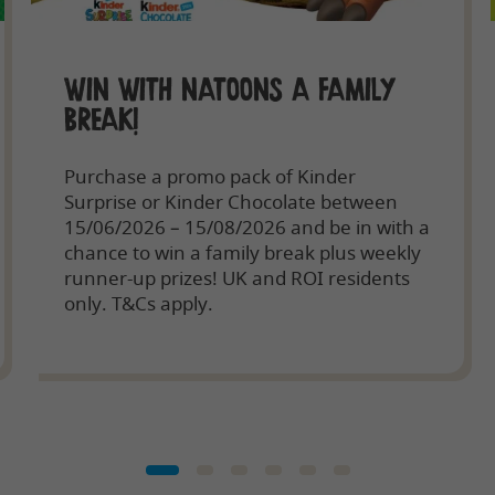
WIN WITH NATOONS A FAMILY
BREAK!
Purchase a promo pack of Kinder
Surprise or Kinder Chocolate between
15/06/2026 – 15/08/2026 and be in with a
chance to win a family break plus weekly
runner-up prizes! UK and ROI residents
only. T&Cs apply.