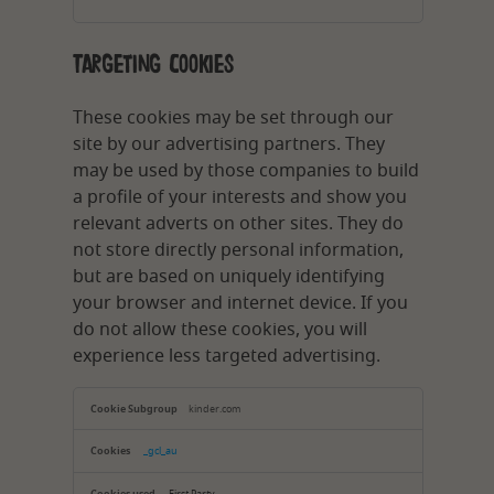
Targeting Cookies
These cookies may be set through our
site by our advertising partners. They
may be used by those companies to build
a profile of your interests and show you
relevant adverts on other sites. They do
not store directly personal information,
but are based on uniquely identifying
your browser and internet device. If you
do not allow these cookies, you will
experience less targeted advertising.
Targeting
Cookies
kinder.com
_gcl_au