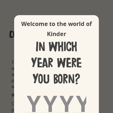
Welcome to the world of
Cookie policy
Kinder
In which
year were
This Cookie Policy explains what cookies are,
which types of cookies are being used on this
you born?
website, and how you can adjust your cookie
preferences at any time when browsing this
website.
WHAT ARE COOKIES?
Cookies and similar technologies such as
pixels or tags (together ‘cookies’) are small