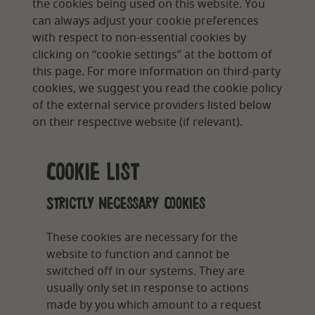
the cookies being used on this website. You
can always adjust your cookie preferences
with respect to non-essential cookies by
clicking on “cookie settings” at the bottom of
this page. For more information on third-party
cookies, we suggest you read the cookie policy
of the external service providers listed below
on their respective website (if relevant).
Cookie List
Strictly Necessary Cookies
These cookies are necessary for the
website to function and cannot be
switched off in our systems. They are
usually only set in response to actions
made by you which amount to a request