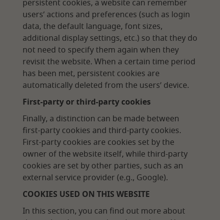
persistent cookies, a website can remember
users’ actions and preferences (such as login
data, the default language, font sizes,
additional display settings, etc.) so that they do
not need to specify them again when they
revisit the website. When a certain time period
has been met, persistent cookies are
automatically deleted from the users’ device.
First-party or third-party cookies
Finally, a distinction can be made between
first-party cookies and third-party cookies.
First-party cookies are cookies set by the
owner of the website itself, while third-party
cookies are set by other parties, such as an
external service provider (e.g., Google).
COOKIES USED ON THIS WEBSITE
In this section, you can find out more about