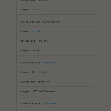
First Party
89 Days
www.kinder.com
_gcl_au
First Party
Session
doubleclick.net
IDE, test_cookie
Third Party
365 Days, A few seconds
youtube.com