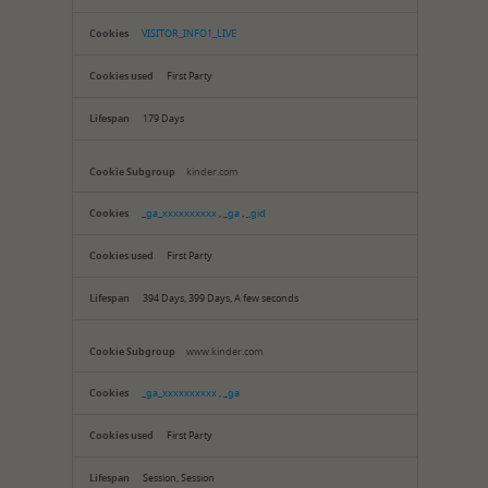
Cookies
VISITOR_INFO1_LIVE
First Party
179 Days
kinder.com
_ga_xxxxxxxxxx
,
_ga
,
_gid
First Party
394 Days, 399 Days, A few seconds
www.kinder.com
_ga_xxxxxxxxxx
,
_ga
First Party
Session, Session