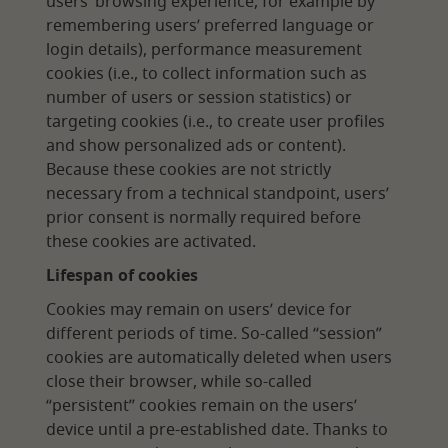
users’ browsing experience, for example by
remembering users’ preferred language or
login details), performance measurement
cookies (i.e., to collect information such as
number of users or session statistics) or
targeting cookies (i.e., to create user profiles
and show personalized ads or content).
Because these cookies are not strictly
necessary from a technical standpoint, users’
prior consent is normally required before
these cookies are activated.
Lifespan of cookies
Cookies may remain on users’ device for
different periods of time. So-called “session”
cookies are automatically deleted when users
close their browser, while so-called
“persistent” cookies remain on the users’
device until a pre-established date. Thanks to