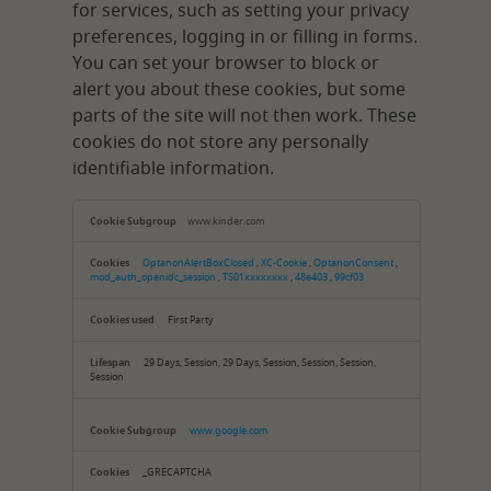
for services, such as setting your privacy
preferences, logging in or filling in forms.
You can set your browser to block or
alert you about these cookies, but some
parts of the site will not then work. These
cookies do not store any personally
identifiable information.
Strictly
Necessary
www.kinder.com
Cookies
OptanonAlertBoxClosed
,
XC-Cookie
,
OptanonConsent
,
mod_auth_openidc_session
,
TS01xxxxxxxx
,
48e403
,
99cf03
First Party
29 Days, Session, 29 Days, Session, Session, Session,
Session
www.google.com
_GRECAPTCHA