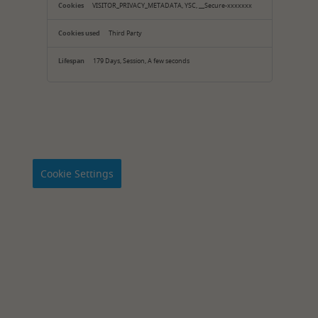
VISITOR_PRIVACY_METADATA, YSC, __Secure-xxxxxxx
Third Party
179 Days, Session, A few seconds
Cookie Settings