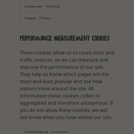
Third Party
179 Days
Performance Measurement Cookies
These cookies allow us to count visits and
traffic sources, so we can measure and
improve the performance of our site.
They help us know which pages are the
most and least popular and see how
visitors move around the site. All
information these cookies collect is
aggregated and therefore anonymous. If
you do not allow these cookies, we will
not know when you have visited our site.
Performance
Measurement
youtube.com