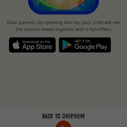
Dear parents, by spinning this toy, your child will see
the colours mixed together with a fun effect.
BACK TO OVERVIEW