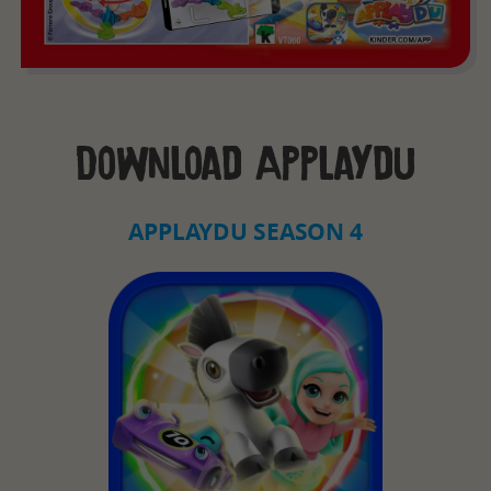
Download Applaydu
APPLAYDU SEASON 4