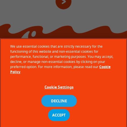
We use essential cookies that are strictly necessary for the
functioning of this website and non-essential cookies for
performance, functional, or marketing purposes. You may accept,
decline, or manage non-essential cookies by clicking on your
preferred option. For more information, please read our
Cookie
© Ferrero 2026 − All rights reserved
Policy
.
Terms of use
Cookie Settings
Privacy policy
Cookie policy
DECLINE
Technical requirements
ACCEPT
Site Map