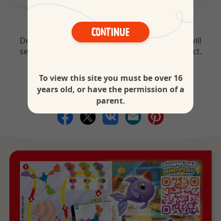
Continue
Dear parents, by spinning this toy, your child will
see the colours mixed together with a fun effect.
To view this site you must be over 16
years old, or have the permission of a
Share your toys
parent.