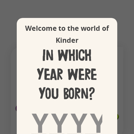
Colourful spinner
Welcome to the world of
Kinder
In which
year were
you born?