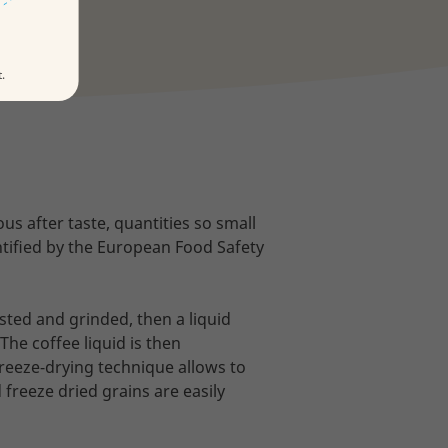
t.
ous after taste, quantities so small
entified by the European Food Safety
sted and grinded, then a liquid
The coffee liquid is then
freeze-drying technique allows to
freeze dried grains are easily