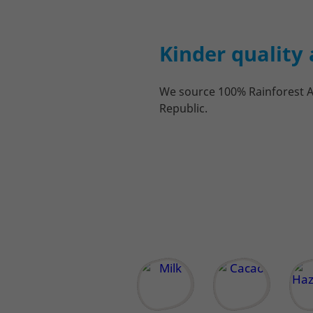
Kinder quality 
We source 100% Rainforest Al
Republic.