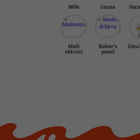
Milk
Cocoa
Haz
Malt
Baker's
Emul
extract
yeast